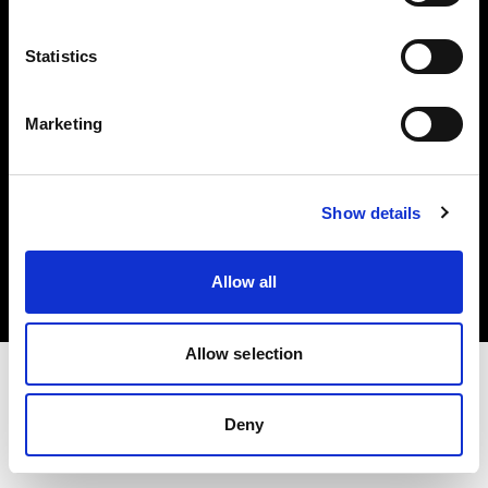
Investors
Statistics
Share The Light
Marketing
Copyright (C) 1968-2025 Profoto AB. All rights reserved.
Show details
Latvia
Cookies
Allow all
Privacy policy
Terms of use
Allow selection
Deny