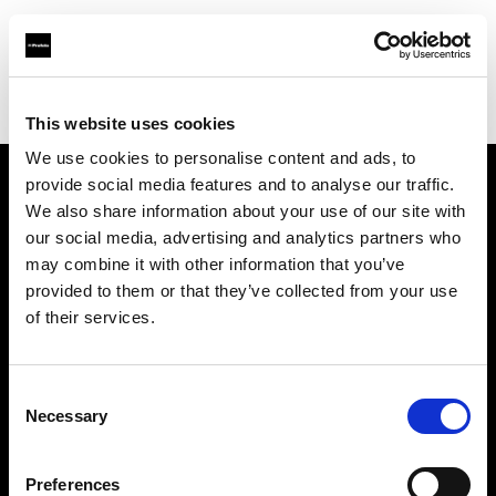
Profoto.com - The premium lighting brand for video and stills
Find your local dealer
REFOT M
This website uses cookies
We use cookies to personalise content and ads, to
provide social media features and to analyse our traffic.
About us
We also share information about your use of our site with
our social media, advertising and analytics partners who
may combine it with other information that you’ve
Contact
provided to them or that they’ve collected from your use
of their services.
Support
Careers
Consent
Necessary
Selection
Press
Preferences