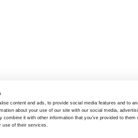
s
ise content and ads, to provide social media features and to an
rmation about your use of our site with our social media, advertis
 combine it with other information that you’ve provided to them o
 use of their services.