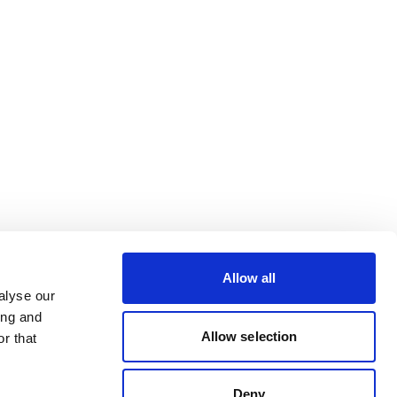
Allow all
alyse our
ing and
Allow selection
r that
Deny