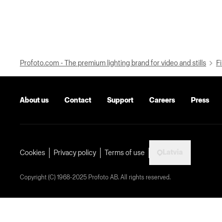
Profoto.com - The premium lighting brand for video and stills
Fi
About us
Contact
Support
Careers
Press
Latvia
Cookies
Privacy policy
Terms of use
Copyright (C) 1968-2025 Profoto AB. All rights reserved.