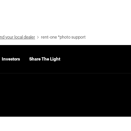
nd your local dealer
rent-one *photo support
Investors
Share The Light