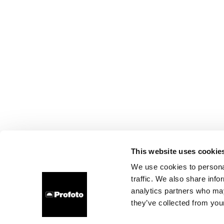
This website uses cookie
We use cookies to personal
traffic. We also share info
analytics partners who may
they’ve collected from your