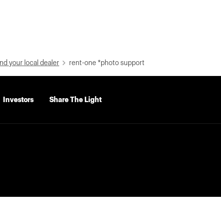
nd your local dealer
rent-one *photo support
Investors
Share The Light