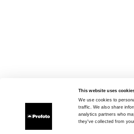
This website uses cookie
We use cookies to personal
traffic. We also share info
analytics partners who may
they’ve collected from your