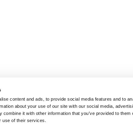
s
ise content and ads, to provide social media features and to an
rmation about your use of our site with our social media, advertis
 combine it with other information that you’ve provided to them o
 use of their services.