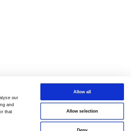
Allow all
alyse our
ing and
Allow selection
r that
Deny