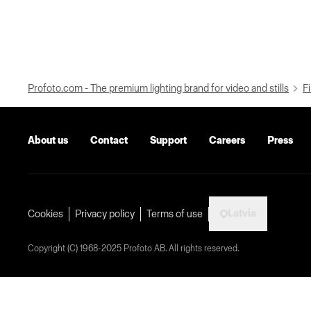
Profoto.com - The premium lighting brand for video and stills
Fi
About us
Contact
Support
Careers
Press
Latvia
Cookies
Privacy policy
Terms of use
Copyright (C) 1968-2025 Profoto AB. All rights reserved.