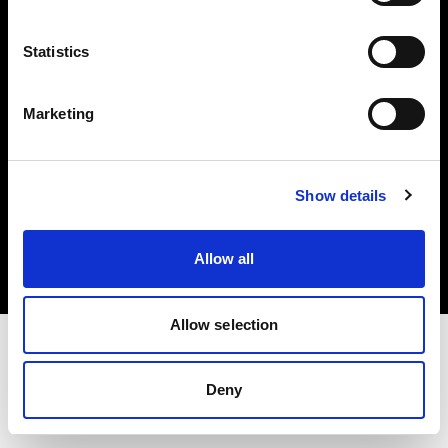
Investors
Statistics
Share The Light
Marketing
Copyright (C) 1968-2025 Profoto AB. All rights reserved.
Show details
Latvia
Cookies
Allow all
Privacy policy
Terms of use
Allow selection
Deny