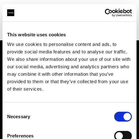
Profoto.com - The premium lighting brand for video and stills
Find your local dealer
Resolution Rentals - Pittsburgh
This website uses cookies
We use cookies to personalise content and ads, to
provide social media features and to analyse our traffic.
About us
We also share information about your use of our site with
our social media, advertising and analytics partners who
may combine it with other information that you’ve
Contact
provided to them or that they’ve collected from your use
of their services.
Support
Careers
Consent
Necessary
Selection
Press
Preferences