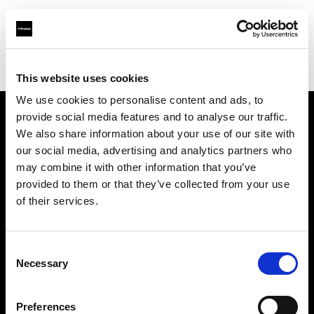
Profoto.com - The premium lighting brand for video and stills
Find your local dealer
Sanna Limited
This website uses cookies
We use cookies to personalise content and ads, to
provide social media features and to analyse our traffic.
About us
We also share information about your use of our site with
our social media, advertising and analytics partners who
may combine it with other information that you’ve
Contact
provided to them or that they’ve collected from your use
of their services.
Support
Careers
Consent
Necessary
Selection
Press
Preferences