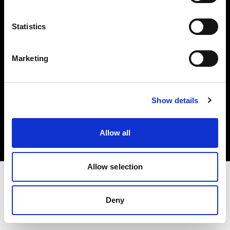
Investors
Statistics
Share The Light
Marketing
Copyright (C) 1968-2025 Profoto AB. All rights reserved.
Show details
Latvia
Cookies
Allow all
Privacy policy
Terms of use
Allow selection
Deny