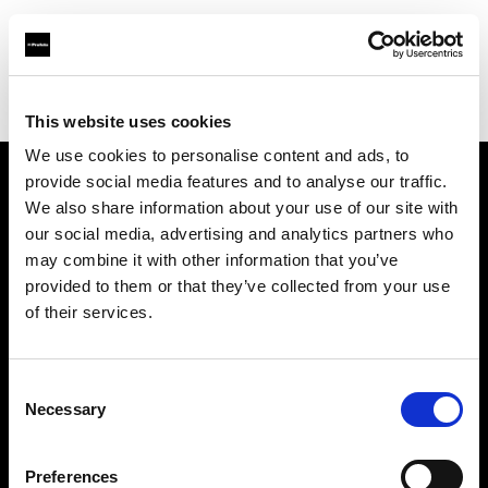
Profoto.com - The premium lighting brand for video and stills
Find your local dealer
Santa Veronica
This website uses cookies
We use cookies to personalise content and ads, to
provide social media features and to analyse our traffic.
About us
We also share information about your use of our site with
our social media, advertising and analytics partners who
may combine it with other information that you’ve
Contact
provided to them or that they’ve collected from your use
of their services.
Support
Careers
Consent
Necessary
Selection
Press
Preferences