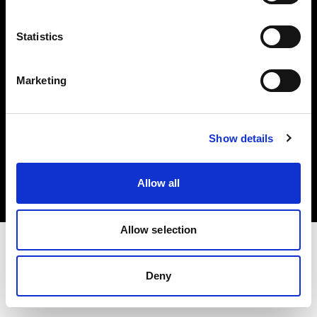
Investors
Statistics
Share The Light
Marketing
Copyright (C) 1968-2025 Profoto AB. All rights reserved.
Show details
Latvia
Cookies
Allow all
Privacy policy
Terms of use
Allow selection
Deny