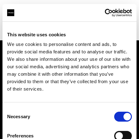
Profoto.com - The premium lighting brand for video and stills
Find your local dealer
Shutter Wang
This website uses cookies
We use cookies to personalise content and ads, to
provide social media features and to analyse our traffic.
About us
We also share information about your use of our site with
our social media, advertising and analytics partners who
may combine it with other information that you’ve
Contact
provided to them or that they’ve collected from your use
of their services.
Support
Careers
Consent
Necessary
Selection
Press
Preferences