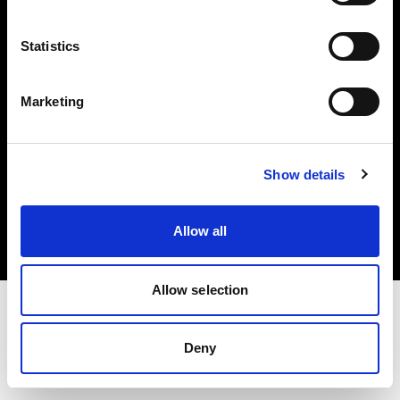
Investors
Statistics
Share The Light
Marketing
Copyright (C) 1968-2025 Profoto AB. All rights reserved.
Show details
Latvia
Cookies
Allow all
Privacy policy
Terms of use
Allow selection
Deny