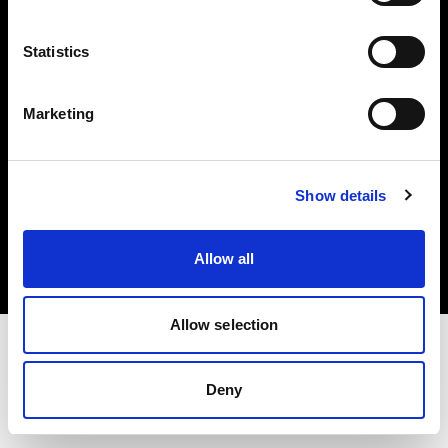
Investors
Statistics
Share The Light
Marketing
Copyright (C) 1968-2025 Profoto AB. All rights reserved.
Show details
Latvia
Cookies
Allow all
Privacy policy
Terms of use
Allow selection
Deny