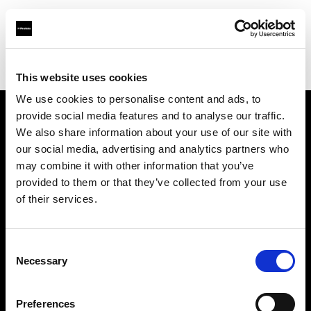
Profoto.com - The premium lighting brand for video and stills
Find your local dealer
Silvino's Proflash Rx
This website uses cookies
We use cookies to personalise content and ads, to
provide social media features and to analyse our traffic.
About us
We also share information about your use of our site with
our social media, advertising and analytics partners who
may combine it with other information that you’ve
Contact
provided to them or that they’ve collected from your use
of their services.
Support
Careers
Consent
Necessary
Selection
Press
Preferences