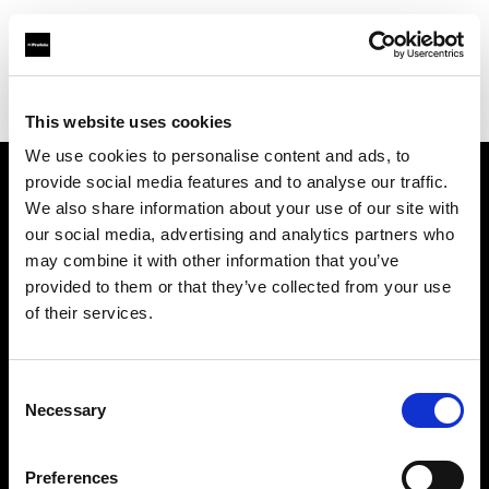
Profoto.com - The premium lighting brand for video and stills
Find your local dealer
Soyer Müh.Rek. Fot.
This website uses cookies
We use cookies to personalise content and ads, to
provide social media features and to analyse our traffic.
About us
We also share information about your use of our site with
our social media, advertising and analytics partners who
may combine it with other information that you’ve
Contact
provided to them or that they’ve collected from your use
of their services.
Support
Careers
Consent
Necessary
Selection
Press
Preferences