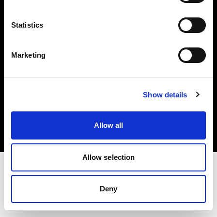
Investors
Statistics
Share The Light
Marketing
Copyright (C) 1968-2025 Profoto AB. All rights reserved.
Show details
Latvia
Cookies
Allow all
Privacy policy
Terms of use
Allow selection
Deny