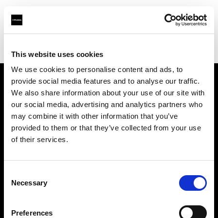
Profoto.com - The premium lighting brand for video and stills
Find your local dealer
STARLINE
This website uses cookies
We use cookies to personalise content and ads, to
provide social media features and to analyse our traffic.
About us
We also share information about your use of our site with
our social media, advertising and analytics partners who
may combine it with other information that you’ve
Contact
provided to them or that they’ve collected from your use
of their services.
Support
Careers
Consent
Necessary
Selection
Press
Preferences