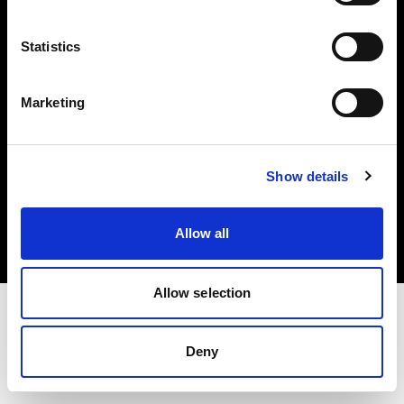
Investors
Statistics
Share The Light
Marketing
Copyright (C) 1968-2025 Profoto AB. All rights reserved.
Show details
Latvia
Cookies
Allow all
Privacy policy
Terms of use
Allow selection
Deny