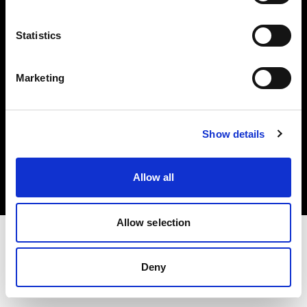
Investors
Statistics
Share The Light
Marketing
Copyright (C) 1968-2025 Profoto AB. All rights reserved.
Show details
Latvia
Cookies
Allow all
Privacy policy
Terms of use
Allow selection
Deny