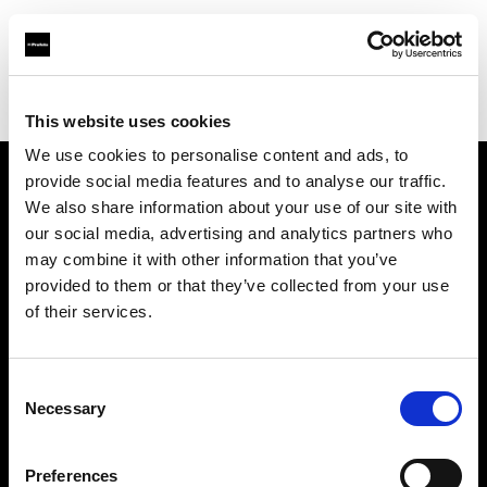
Profoto.com - The premium lighting brand for video and stills
Find your local dealer
STELLA STUDIO
This website uses cookies
We use cookies to personalise content and ads, to
provide social media features and to analyse our traffic.
About us
We also share information about your use of our site with
our social media, advertising and analytics partners who
may combine it with other information that you’ve
Contact
provided to them or that they’ve collected from your use
of their services.
Support
Careers
Consent
Necessary
Selection
Press
Preferences