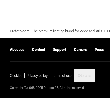
Profoto.com - The premium lighting brand for video and stills
Fi
About us
Contact
Support
Careers
Press
Latvia
Cookies
Privacy policy
Terms of use
Copyright (C) 1968-2025 Profoto AB. All rights reserved.