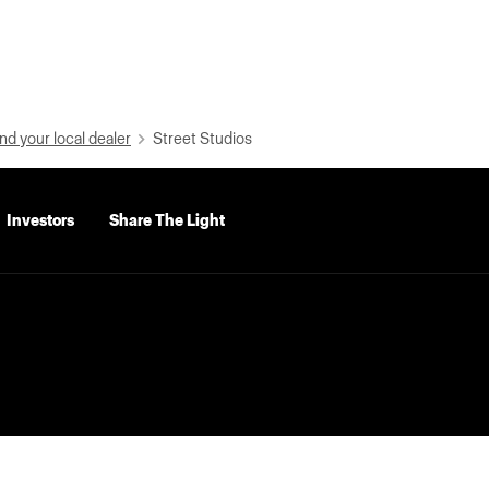
nd your local dealer
Street Studios
Investors
Share The Light