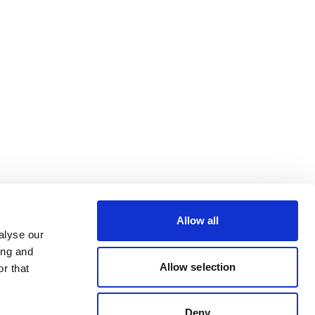
Allow all
alyse our
ing and
Allow selection
r that
Deny