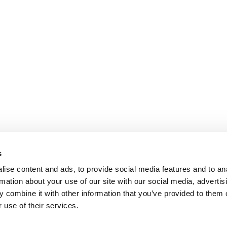
s
ise content and ads, to provide social media features and to an
rmation about your use of our site with our social media, advertis
 combine it with other information that you’ve provided to them o
 use of their services.