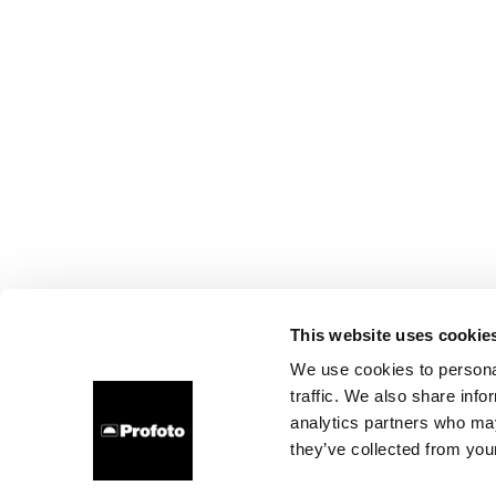
This website uses cookie
We use cookies to personal
traffic. We also share info
analytics partners who may
they’ve collected from your