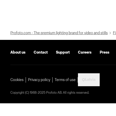
Profoto.com - The premium lighting brand for video and stills
Fi
About us
Contact
Support
Careers
Press
Latvia
Cookies
Privacy policy
Terms of use
Copyright (C) 1968-2025 Profoto AB. All rights reserved.