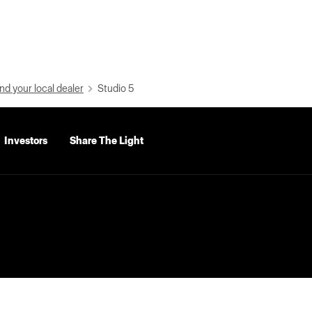
nd your local dealer
Studio 5
Investors
Share The Light