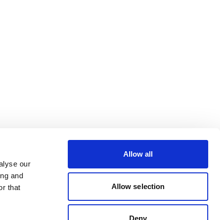
Allow all
alyse our
ing and
Allow selection
r that
Deny