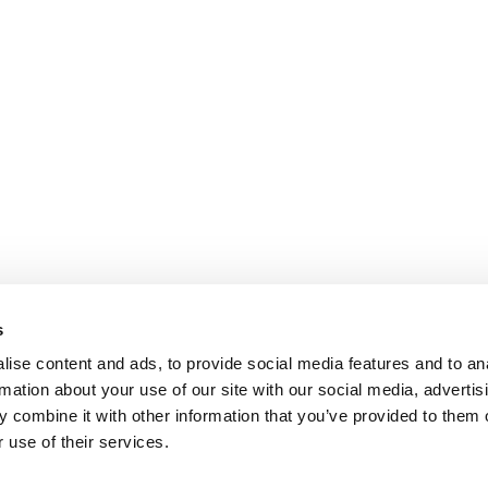
s
ise content and ads, to provide social media features and to an
rmation about your use of our site with our social media, advertis
 combine it with other information that you’ve provided to them o
 use of their services.