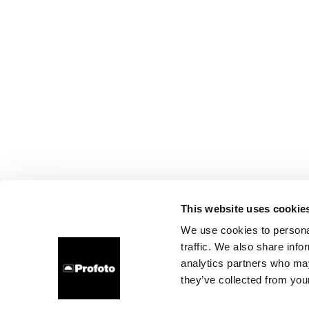
This website uses cookie
We use cookies to personal
traffic. We also share info
analytics partners who may
they’ve collected from your