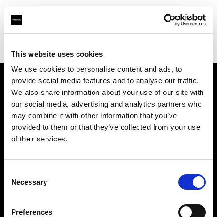
Profoto.com - The premium lighting brand for video and stills
Find your local dealer
Studio Astre
This website uses cookies
We use cookies to personalise content and ads, to
provide social media features and to analyse our traffic.
About us
We also share information about your use of our site with
our social media, advertising and analytics partners who
may combine it with other information that you’ve
Contact
provided to them or that they’ve collected from your use
of their services.
Support
Careers
Consent
Necessary
Selection
Press
Preferences