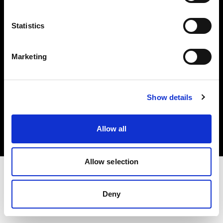
Investors
Statistics
Share The Light
Marketing
Copyright (C) 1968-2025 Profoto AB. All rights reserved.
Show details
Latvia
Cookies
Allow all
Privacy policy
Terms of use
Allow selection
Deny