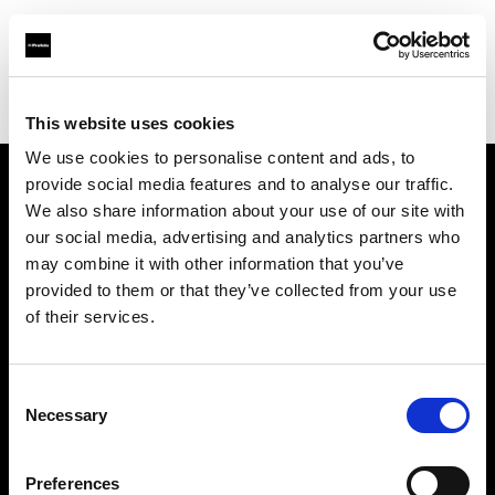
Profoto.com - The premium lighting brand for video and stills
Find your local dealer
Studio Astre
This website uses cookies
We use cookies to personalise content and ads, to
provide social media features and to analyse our traffic.
About us
We also share information about your use of our site with
our social media, advertising and analytics partners who
may combine it with other information that you’ve
Contact
provided to them or that they’ve collected from your use
of their services.
Support
Careers
Consent
Necessary
Selection
Press
Preferences