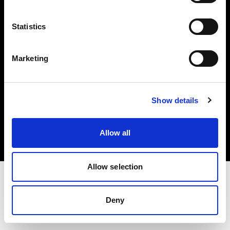
Investors
Statistics
Share The Light
Marketing
Copyright (C) 1968-2025 Profoto AB. All rights reserved.
Show details
Latvia
Cookies
Allow all
Privacy policy
Terms of use
Allow selection
Deny