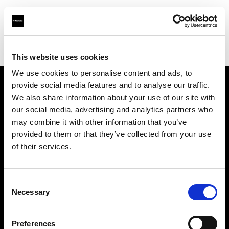
Profoto.com - The premium lighting brand for video and stills
Find your local dealer
Studio le Petit Oiseau
This website uses cookies
We use cookies to personalise content and ads, to
provide social media features and to analyse our traffic.
About us
We also share information about your use of our site with
our social media, advertising and analytics partners who
may combine it with other information that you’ve
Contact
provided to them or that they’ve collected from your use
of their services.
Support
Careers
Consent
Necessary
Selection
Press
Preferences