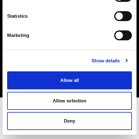
Investors
Statistics
Share The Light
Marketing
Copyright (C) 1968-2025 Profoto AB. All rights reserved.
Show details
Latvia
Cookies
Allow all
Privacy policy
Terms of use
Allow selection
Deny