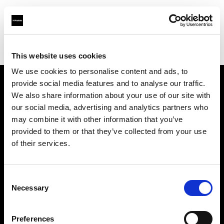
Profoto.com - The premium lighting brand for video and stills
Find your local dealer
Studio Spot
This website uses cookies
We use cookies to personalise content and ads, to
provide social media features and to analyse our traffic.
About us
We also share information about your use of our site with
our social media, advertising and analytics partners who
may combine it with other information that you’ve
Contact
provided to them or that they’ve collected from your use
of their services.
Support
Careers
Consent
Necessary
Selection
Press
Preferences