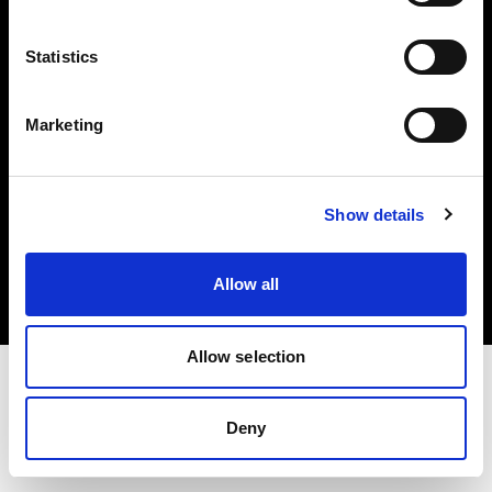
Investors
Statistics
Share The Light
Marketing
Copyright (C) 1968-2025 Profoto AB. All rights reserved.
Show details
Latvia
Cookies
Allow all
Privacy policy
Terms of use
Allow selection
Deny