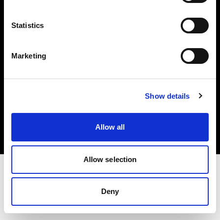
Investors
Statistics
Share The Light
Marketing
Copyright (C) 1968-2025 Profoto AB. All rights reserved.
Show details
Latvia
Cookies
Allow all
Privacy policy
Terms of use
Allow selection
Deny