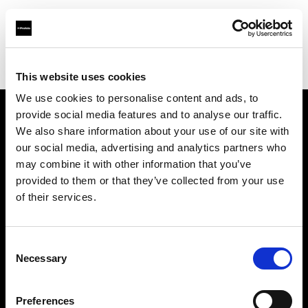
Profoto.com - The premium lighting brand for video and stills
Find your local dealer
Studiovarustamo Oy
This website uses cookies
We use cookies to personalise content and ads, to
provide social media features and to analyse our traffic.
About us
We also share information about your use of our site with
our social media, advertising and analytics partners who
may combine it with other information that you’ve
Contact
provided to them or that they’ve collected from your use
of their services.
Support
Careers
Consent
Necessary
Selection
Press
Preferences