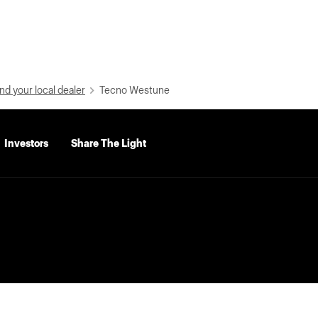
nd your local dealer
Tecno Westune
Investors
Share The Light