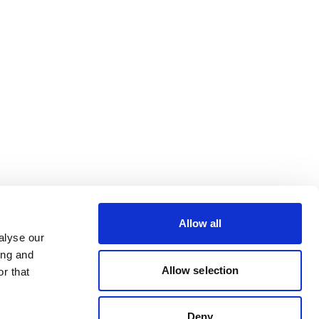
Allow all
alyse our
ing and
Allow selection
r that
Deny