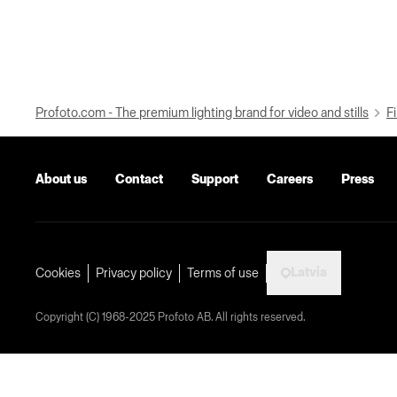
Profoto.com - The premium lighting brand for video and stills
Fi
About us
Contact
Support
Careers
Press
Latvia
Cookies
Privacy policy
Terms of use
Copyright (C) 1968-2025 Profoto AB. All rights reserved.