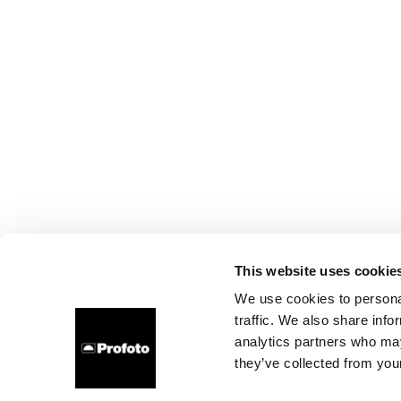
This website uses cookie
We use cookies to personal
traffic. We also share info
analytics partners who may
they’ve collected from your