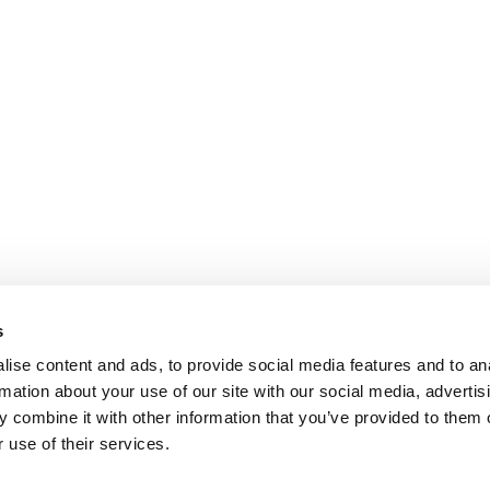
s
ise content and ads, to provide social media features and to an
rmation about your use of our site with our social media, advertis
 combine it with other information that you’ve provided to them o
 use of their services.