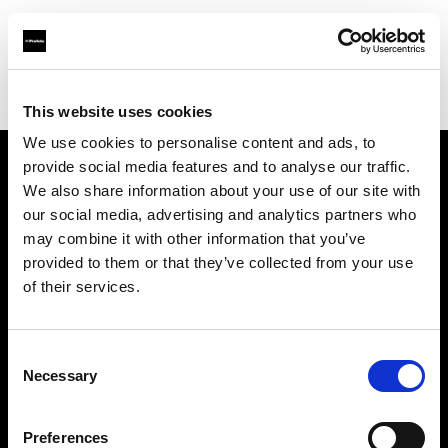
Profoto.com - The premium lighting brand for video and stills
Find your local dealer
Teltec Hamburg
This website uses cookies
We use cookies to personalise content and ads, to
provide social media features and to analyse our traffic.
About us
We also share information about your use of our site with
our social media, advertising and analytics partners who
may combine it with other information that you’ve
Contact
provided to them or that they’ve collected from your use
of their services.
Support
Careers
Consent
Necessary
Selection
Press
Preferences