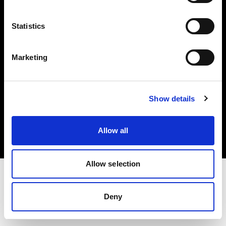
Investors
Statistics
Share The Light
Marketing
Copyright (C) 1968-2025 Profoto AB. All rights reserved.
Show details
Latvia
Cookies
Allow all
Privacy policy
Terms of use
Allow selection
Deny