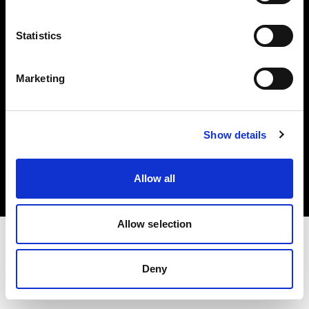
Investors
Statistics
Share The Light
Marketing
Copyright (C) 1968-2025 Profoto AB. All rights reserved.
Show details
Latvia
Cookies
Allow all
Privacy policy
Terms of use
Allow selection
Deny