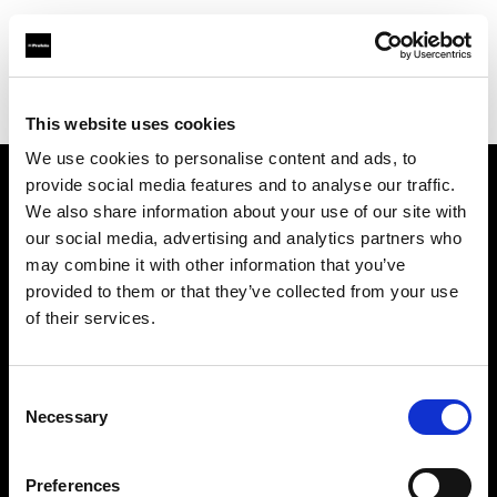
Profoto.com - The premium lighting brand for video and stills
Find your local dealer
Teltec Ludwigsburg
This website uses cookies
We use cookies to personalise content and ads, to
provide social media features and to analyse our traffic.
About us
We also share information about your use of our site with
our social media, advertising and analytics partners who
may combine it with other information that you’ve
Contact
provided to them or that they’ve collected from your use
of their services.
Support
Careers
Consent
Necessary
Selection
Press
Preferences