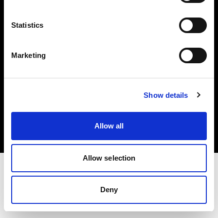
Investors
Statistics
Share The Light
Marketing
Copyright (C) 1968-2025 Profoto AB. All rights reserved.
Show details
Latvia
Cookies
Allow all
Privacy policy
Terms of use
Allow selection
Deny