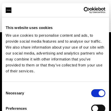
Profoto.com - The premium lighting brand for video and stills
Find your local dealer
Teltec Munich
This website uses cookies
We use cookies to personalise content and ads, to
provide social media features and to analyse our traffic.
About us
We also share information about your use of our site with
our social media, advertising and analytics partners who
may combine it with other information that you’ve
Contact
provided to them or that they’ve collected from your use
of their services.
Support
Careers
Consent
Necessary
Selection
Press
Preferences