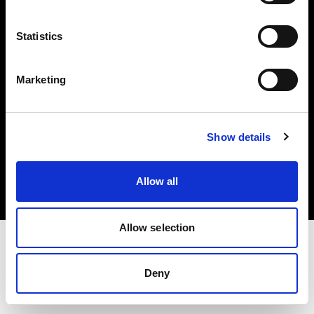
Investors
Statistics
Share The Light
Marketing
Copyright (C) 1968-2025 Profoto AB. All rights reserved.
Show details
Latvia
Cookies
Allow all
Privacy policy
Terms of use
Allow selection
Deny