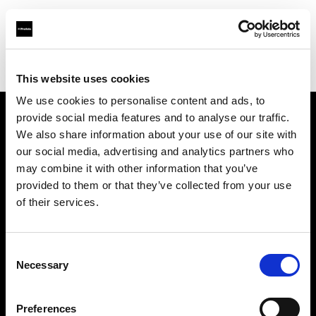
Profoto.com - The premium lighting brand for video and stills
Find your local dealer
Teltec Vienna
This website uses cookies
We use cookies to personalise content and ads, to
provide social media features and to analyse our traffic.
About us
We also share information about your use of our site with
our social media, advertising and analytics partners who
may combine it with other information that you’ve
Contact
provided to them or that they’ve collected from your use
of their services.
Support
Careers
Consent
Necessary
Selection
Press
Preferences