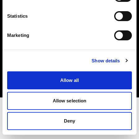
Investors
Statistics
Share The Light
Marketing
Copyright (C) 1968-2025 Profoto AB. All rights reserved.
Show details
Latvia
Cookies
Allow all
Privacy policy
Terms of use
Allow selection
Deny