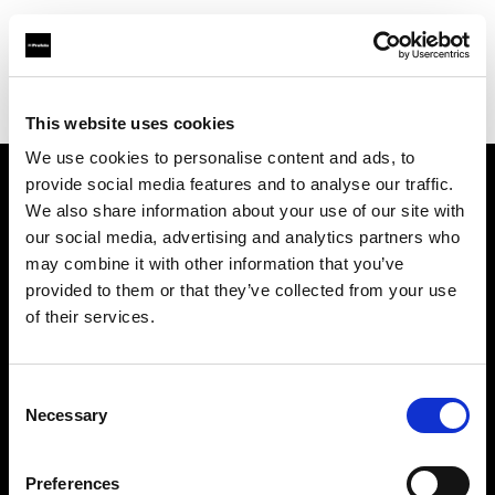
Profoto.com - The premium lighting brand for video and stills
Find your local dealer
Texas Grip
This website uses cookies
We use cookies to personalise content and ads, to
provide social media features and to analyse our traffic.
About us
We also share information about your use of our site with
our social media, advertising and analytics partners who
may combine it with other information that you’ve
Contact
provided to them or that they’ve collected from your use
of their services.
Support
Careers
Consent
Necessary
Selection
Press
Preferences