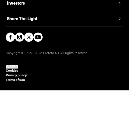
Investors
Share The Light
Copyright (C) 1968-2025 Profoto AB. All rights reserved.
Latvia
Cookies
Privacy policy
Terms of use