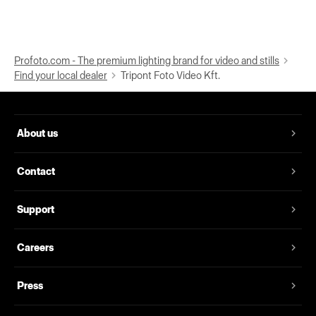
Profoto.com - The premium lighting brand for video and stills
Find your local dealer
Tripont Foto Video Kft.
About us
Contact
Support
Careers
Press