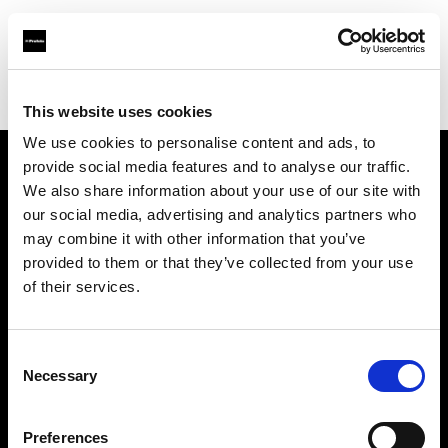
Profoto.com - The premium lighting brand for video and stills
Find your local dealer
Wilkinson Cameras
This website uses cookies
We use cookies to personalise content and ads, to
provide social media features and to analyse our traffic.
About us
We also share information about your use of our site with
our social media, advertising and analytics partners who
may combine it with other information that you’ve
Contact
provided to them or that they’ve collected from your use
of their services.
Support
Careers
Consent
Necessary
Selection
Press
Preferences