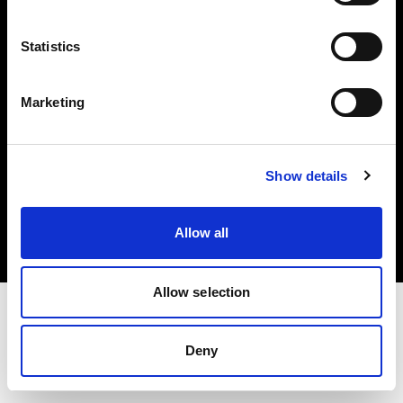
Investors
Statistics
Share The Light
Marketing
Copyright (C) 1968-2025 Profoto AB. All rights reserved.
Show details
Latvia
Cookies
Allow all
Privacy policy
Terms of use
Allow selection
Deny