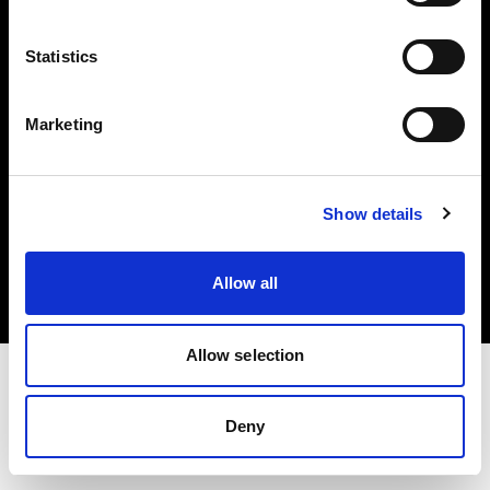
Investors
Statistics
Share The Light
Marketing
Copyright (C) 1968-2025 Profoto AB. All rights reserved.
Show details
Latvia
Cookies
Allow all
Privacy policy
Terms of use
Allow selection
Deny