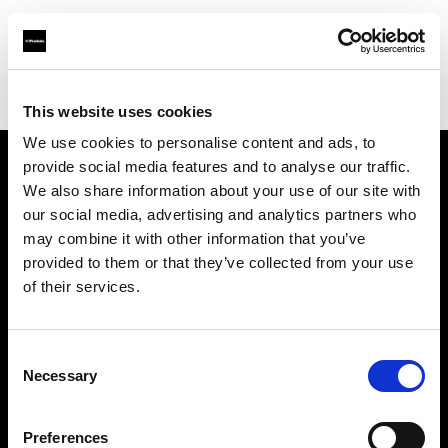
Profoto.com - The premium lighting brand for video and stills
Find your local dealer
XO Studio & Rental
This website uses cookies
We use cookies to personalise content and ads, to
provide social media features and to analyse our traffic.
About us
We also share information about your use of our site with
our social media, advertising and analytics partners who
may combine it with other information that you’ve
Contact
provided to them or that they’ve collected from your use
of their services.
Support
Careers
Consent
Necessary
Selection
Press
Preferences