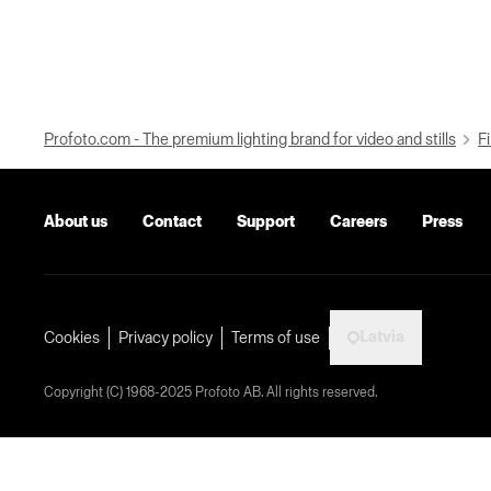
Profoto.com - The premium lighting brand for video and stills
Fi
About us
Contact
Support
Careers
Press
Latvia
Cookies
Privacy policy
Terms of use
Copyright (C) 1968-2025 Profoto AB. All rights reserved.