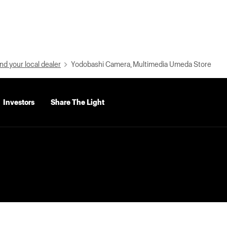
nd your local dealer
Yodobashi Camera, Multimedia Umeda Store
Investors
Share The Light