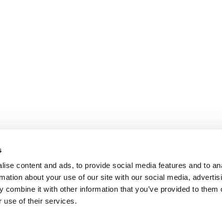
s
ise content and ads, to provide social media features and to an
rmation about your use of our site with our social media, advertis
 combine it with other information that you’ve provided to them o
 use of their services.