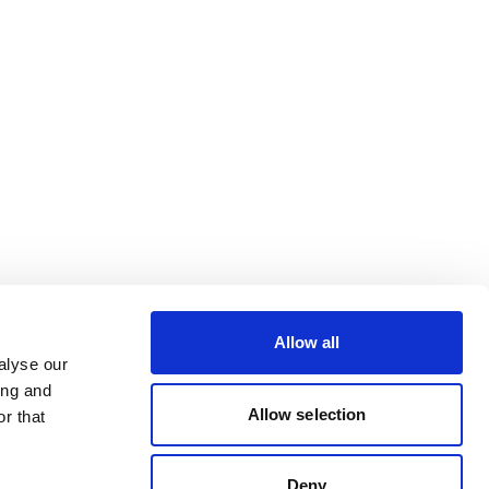
Allow all
alyse our
ing and
Allow selection
r that
Deny