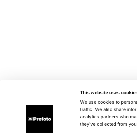
This website uses cookie
We use cookies to personal
traffic. We also share info
analytics partners who may
they’ve collected from your