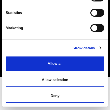
Investors
Statistics
Share The Light
Marketing
Copyright (C) 1968-2025 Profoto AB. All rights reserved.
Show details
Latvia
Cookies
Allow all
Privacy policy
Terms of use
Allow selection
Deny