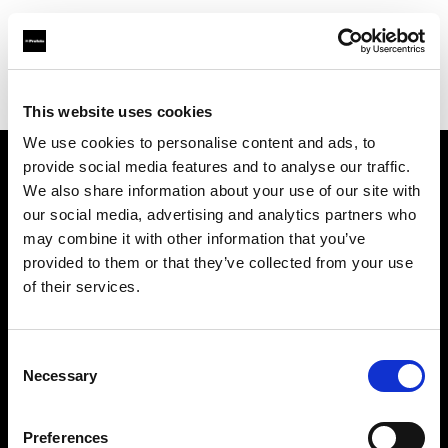
Profoto.com - The premium lighting brand for video and stills
Find your local dealer
YYRENTAL
This website uses cookies
We use cookies to personalise content and ads, to
provide social media features and to analyse our traffic.
About us
We also share information about your use of our site with
our social media, advertising and analytics partners who
may combine it with other information that you’ve
Contact
provided to them or that they’ve collected from your use
of their services.
Support
Careers
Consent
Necessary
Selection
Press
Preferences