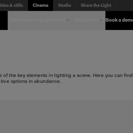
ideo & stills
Cinema
Studio
Share the Light
Experience our products
Inspiration
Book a dem
e of the key elements in lighting a scene. Here you can find
ative options in abundance.