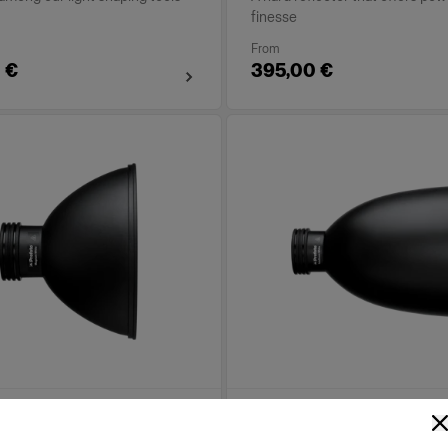
finesse
From
 €
395,00 €
 Reflector White
TeleZoom Reflector Wh