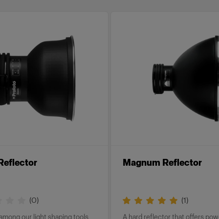
eflector
Magnum Reflector
(
0
)
(
1
)
 among our light shaping tools
A hard reflector that offers po