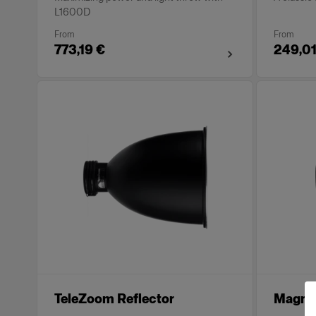
L1600D
From
From
773,19 €
249,01
TeleZoom Reflector
Magnum