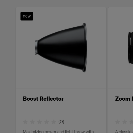
new
Boost Reflector
Zoom R
(
0
)
Maximizing power and light throw with
A classic