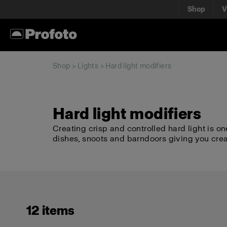
Shop
V
Shop
>
Lights
> Hard light modifiers
Hard light modifiers
Creating crisp and controlled hard light is on
dishes, snoots and barndoors giving you cre
12 items