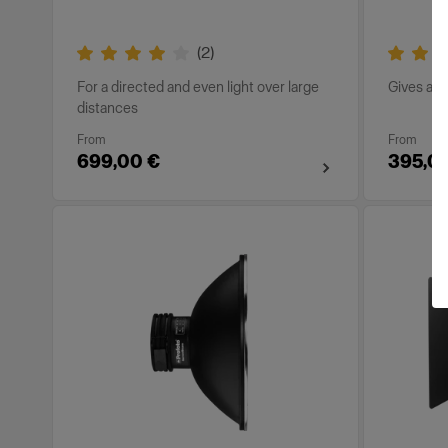
(
2
)
For a directed and even light over large
Gives a so
distances
From
From
699,00 €
395,0