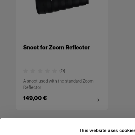
Snoot for Zoom Reflector
(
0
)
A snoot used with the standard Zoom
Reflector
149,00 €
This website uses cookie