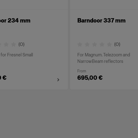
oor 234 mm
Barndoor 337 mm
(
0
)
(
0
)
for Fresnel Small
For Magnum. Telezoom and
NarrowBeam reflectors
From
9 €
695,00 €