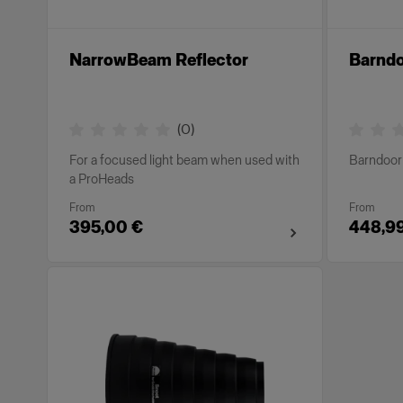
NarrowBeam Reflector
Barnd
(
0
)
For a focused light beam when used with
Barndoor 
a ProHeads
From
From
395,00 €
448,9