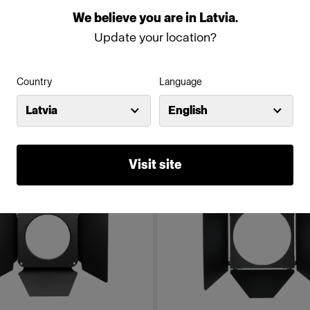
We
believe
you
are
in
Latvia
.
Update your location?
(
1
)
(
0
)
fter hard light
For directed and even light
Country
Language
From
Latvia
English
0 €
599,00 €
Visit site