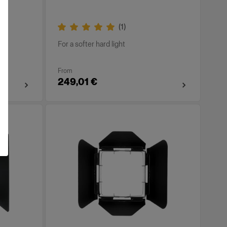
(
1
)
For a softer hard light
From
249,01 €