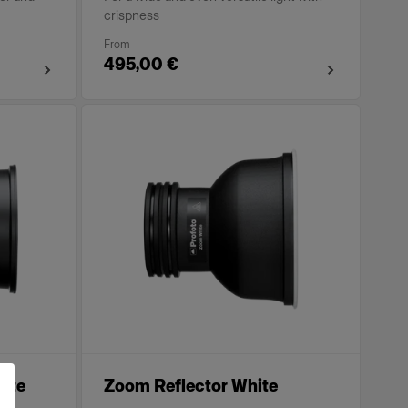
crispness
From
495,00 €
ite
Zoom Reflector White