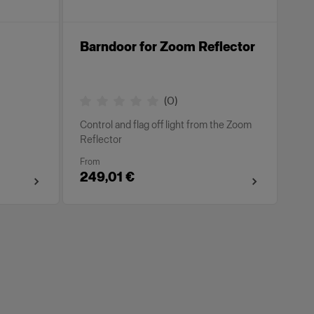
Barndoor for Zoom Reflector
(
0
)
Control and flag off light from the Zoom
Reflector
From
249,01 €