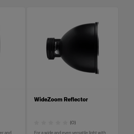
WideZoom Reflector
(
0
)
wer and
For a wide and even versatile light with