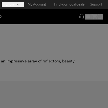
English
My Account
Find your local dealer
Support
o
(opens in new ta
 an impressive array of reflectors, beauty