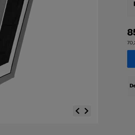
8
70,
De