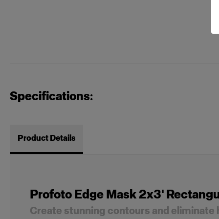
Specifications:
Product Details
Profoto Edge Mask 2x3' Rectangu
Create stunning contours and eliminate 