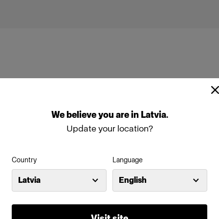
We
believe
you
are
in
Latvia
.
box Rectangular Silver
Profoto Softbox Rectangular Wh
Update your location?
Country
Language
Latvia
English
Visit site