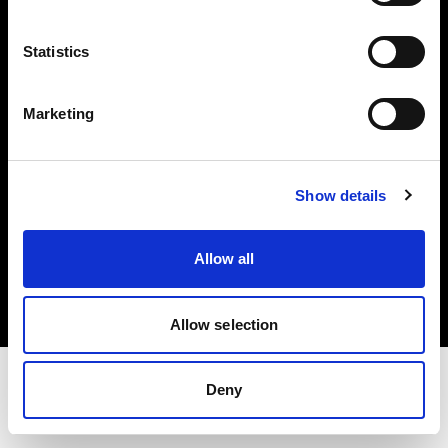
Share The Light
Statistics
Withdrawal your order
Marketing
Show details
Copyright (C) 1968-2025 Profoto AB. All rights reserved.
Allow all
Latvia
Cookies
Privacy Policy
Terms of use
Allow selection
Deny