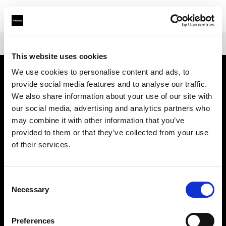
Shop
Warranties
Extended Warranty Profoto L1600D
This website uses cookies
We use cookies to personalise content and ads, to
provide social media features and to analyse our traffic.
About us
We also share information about your use of our site with
our social media, advertising and analytics partners who
Contact
may combine it with other information that you’ve
provided to them or that they’ve collected from your use
Support
of their services.
Careers
Consent
Necessary
Selection
Press
Preferences
Investors