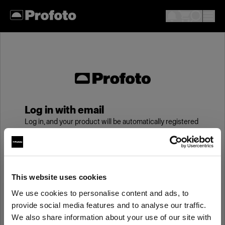
Log in with email
Log in, and your product will be automatically registered
to your My Profoto account, giving you an additional
year of standard warranty.
Email
This website uses cookies
We use cookies to personalise content and ads, to
provide social media features and to analyse our traffic.
Password
We also share information about your use of our site with