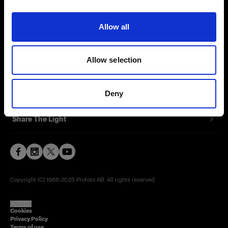
Contact
Allow all
Careers
Allow selection
Press
Investors
Deny
Share The Light
Copyright (C) 1968-2025 Profoto AB. All rights reserved.
Latvia
Cookies
Privacy Policy
Terms of use