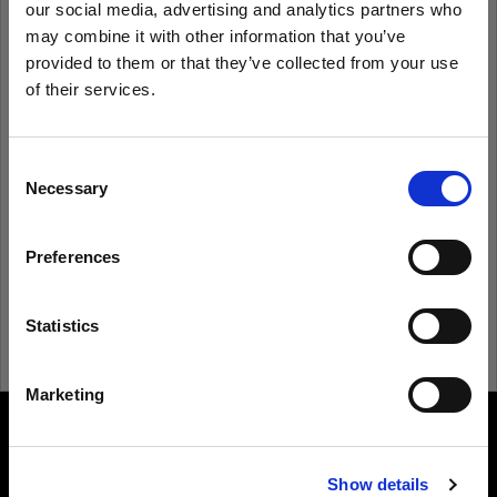
our social media, advertising and analytics partners who
may combine it with other information that you’ve
provided to them or that they’ve collected from your use
Remember me
Forgot password?
of their services.
We
believe
you
are
in
Latvia
.
Log in
Update your location?
Consent
Necessary
Selection
New to Profoto?
Country
Preferences
Latvia
Sign up
Language
Statistics
English
Marketing
Visit site
About us
Show details