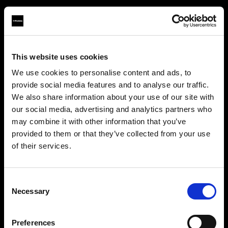
This website uses cookies
About us
We use cookies to personalise content and ads, to
provide social media features and to analyse our traffic.
Contact
We also share information about your use of our site with
our social media, advertising and analytics partners who
Careers
may combine it with other information that you’ve
provided to them or that they’ve collected from your use
Press
of their services.
We
believe
you
are
in
Latvia
.
Update your location?
Investors
Consent
Necessary
Selection
Share The Light
Country
Preferences
Latvia