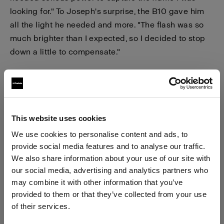
looking for." To Joseph's surprise, the B10 gave him
all the light he needed and more. "The flash was so
much brighter than I expected, so I decided to stop
down a little to compensate."
This website uses cookies
We use cookies to personalise content and ads, to
provide social media features and to analyse our traffic.
We also share information about your use of our site with
our social media, advertising and analytics partners who
may combine it with other information that you’ve
provided to them or that they’ve collected from your use
of their services.
We
believe
you
are
in
Latvia
.