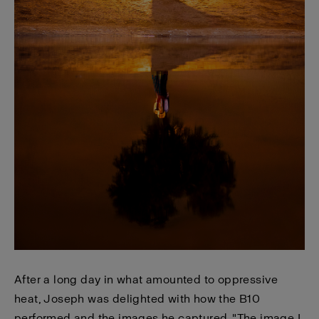
After a long day in what amounted to oppressive
heat, Joseph was delighted with how the B10
performed and the images he captured. "The image I