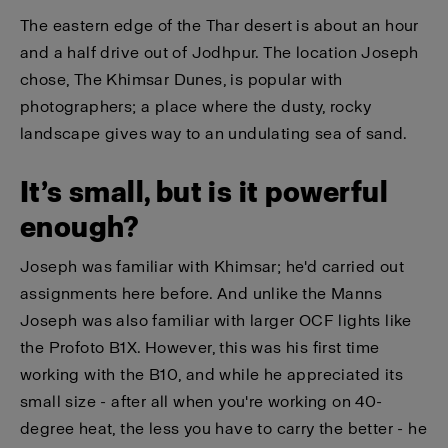
The eastern edge of the Thar desert is about an hour
and a half drive out of Jodhpur. The location Joseph
chose, The Khimsar Dunes, is popular with
photographers; a place where the dusty, rocky
landscape gives way to an undulating sea of sand.
It’s small, but is it powerful
enough?
Joseph was familiar with Khimsar; he'd carried out
assignments here before. And unlike the Manns
Joseph was also familiar with larger OCF lights like
the Profoto B1X. However, this was his first time
working with the B10, and while he appreciated its
small size - after all when you're working on 40-
degree heat, the less you have to carry the better - he