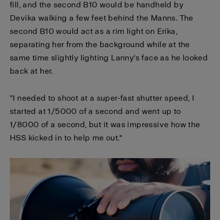
fill, and the second B10 would be handheld by
Devika walking a few feet behind the Manns. The
second B10 would act as a rim light on Erika,
separating her from the background while at the
same time slightly lighting Lanny's face as he looked
back at her.
"I needed to shoot at a super-fast shutter speed, I
started at 1/5000 of a second and went up to
1/8000 of a second, but it was impressive how the
HSS kicked in to help me out."