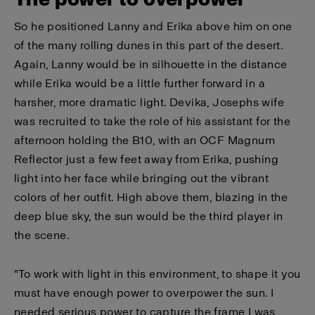
So he positioned Lanny and Erika above him on one
of the many rolling dunes in this part of the desert.
Again, Lanny would be in silhouette in the distance
while Erika would be a little further forward in a
harsher, more dramatic light. Devika, Josephs wife
was recruited to take the role of his assistant for the
afternoon holding the B10, with an OCF Magnum
Reflector just a few feet away from Erika, pushing
light into her face while bringing out the vibrant
colors of her outfit. High above them, blazing in the
deep blue sky, the sun would be the third player in
the scene.
"To work with light in this environment, to shape it you
must have enough power to overpower the sun. I
needed serious power to capture the frame I was