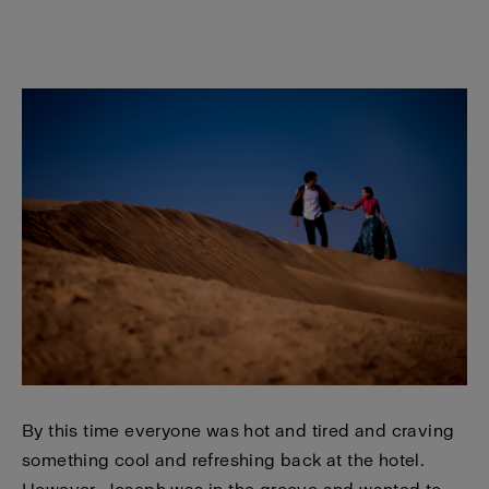
By this time everyone was hot and tired and craving
something cool and refreshing back at the hotel.