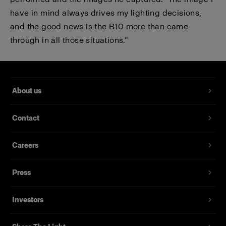
have in mind always drives my lighting decisions,
and the good news is the B10 more than came
through in all those situations.”
About us
Contact
Careers
Press
Investors