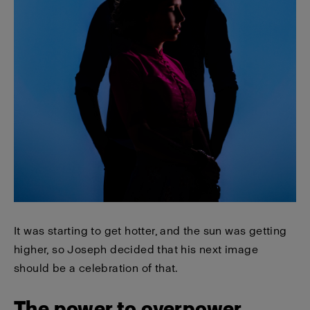
It was starting to get hotter, and the sun was getting
higher, so Joseph decided that his next image
should be a celebration of that.
The power to overpower