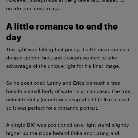
However, Joseph was in the groove and wanted to
create one more image.
A little romance to end the
day
The light was falling fast giving the Khimsar dunes a
deeper golden hue, and Joseph wanted to take
advantage of the unique light for his final image.
So he positioned Lanny and Erica beneath a tree
beside a small body of water in a mini oasis. The tree,
coincidentally (or not) was shaped a little like a heart,
so it was perfect for a romantic portrait.
A single B10 was positioned on a light stand slightly
higher up the slope behind Erika and Lanny, and