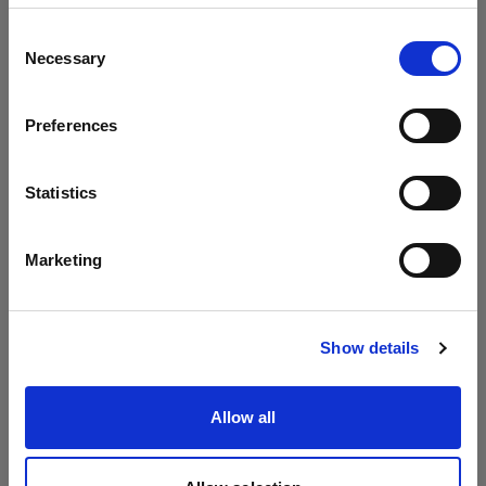
Update your location?
Consent
Necessary
Selection
Country
Preferences
Latvia
Language
Statistics
English
Marketing
Visit site
Show details
Allow all