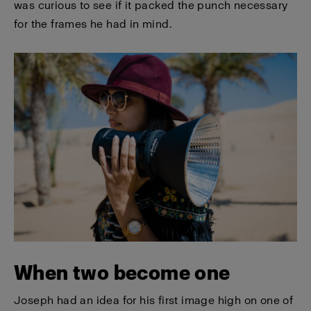
was curious to see if it packed the punch necessary
for the frames he had in mind.
When two become one
Joseph had an idea for his first image high on one of