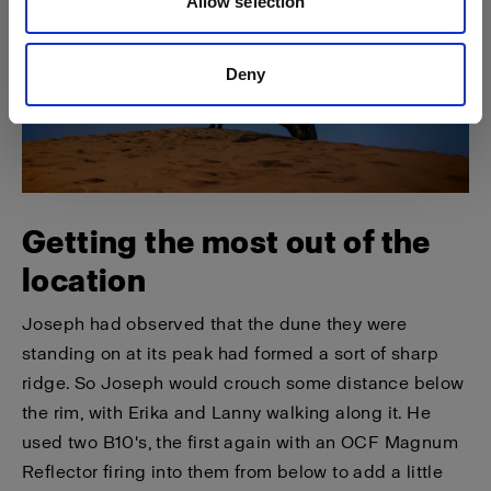
Allow selection
Deny
Getting the most out of the
location
Joseph had observed that the dune they were
standing on at its peak had formed a sort of sharp
ridge. So Joseph would crouch some distance below
the rim, with Erika and Lanny walking along it. He
used two B10's, the first again with an OCF Magnum
Reflector firing into them from below to add a little