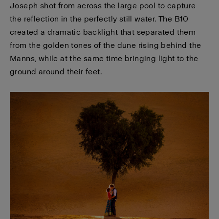
Joseph shot from across the large pool to capture
the reflection in the perfectly still water. The B10
created a dramatic backlight that separated them
from the golden tones of the dune rising behind the
Manns, while at the same time bringing light to the
ground around their feet.