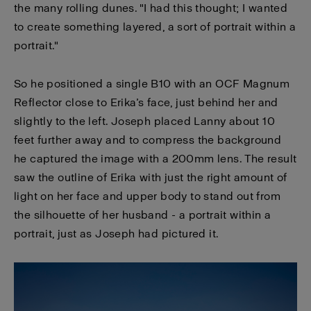
the many rolling dunes. "I had this thought; I wanted
to create something layered, a sort of portrait within a
portrait."
So he positioned a single B10 with an OCF Magnum
Reflector close to Erika’s face, just behind her and
slightly to the left. Joseph placed Lanny about 10
feet further away and to compress the background
he captured the image with a 200mm lens. The result
saw the outline of Erika with just the right amount of
light on her face and upper body to stand out from
the silhouette of her husband - a portrait within a
portrait, just as Joseph had pictured it.