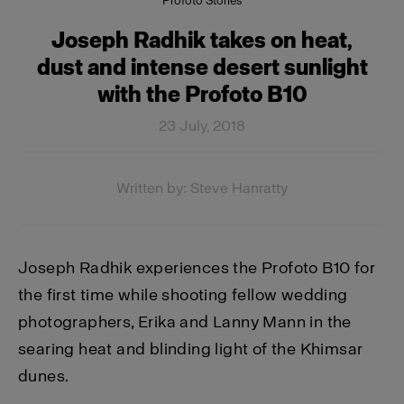
Profoto Stories
Joseph Radhik takes on heat,
dust and intense desert sunlight
with the Profoto B10
23 July, 2018
Written by: Steve Hanratty
Joseph Radhik experiences the Profoto B10 for
the first time while shooting fellow wedding
photographers, Erika and Lanny Mann in the
searing heat and blinding light of the Khimsar
dunes.