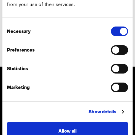
from your use of their services.
Country
*
Consent
Necessary
Selection
Preferences
Subscribe
Statistics
About us
Marketing
Contact
Show details
Careers
Allow all
Press