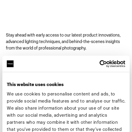
Stay ahead with early access to our latest product innovations,
advanced lighting techniques, and behind-the-scenes insights
from the world of professional photography.
Email
*
This website uses cookies
First Name
We use cookies to personalise content and ads, to
provide social media features and to analyse our traffic.
We also share information about your use of our site
Company
*
with our social media, advertising and analytics
partners who may combine it with other information
that you’ve provided to them or that they’ve collected