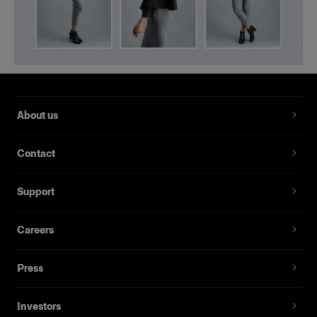
About us
Contact
Support
Careers
Press
Investors