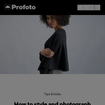
Tips & tricks
How to style and photograph