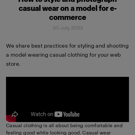
casual wear on a model for e-
commerce
30 July, 2023
We share best practices for styling and shooting
a model wearing casual clothing for your web
store.
Casual clothing is all about being comfortable and
feeling good while looking good. Casual wear