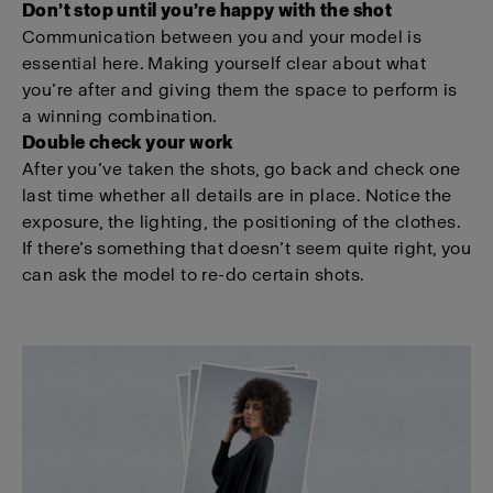
Don’t stop until you’re happy with the shot
Communication between you and your model is
essential here. Making yourself clear about what
you’re after and giving them the space to perform is
a winning combination.
Double check your work
After you’ve taken the shots, go back and check one
last time whether all details are in place. Notice the
exposure, the lighting, the positioning of the clothes.
If there’s something that doesn’t seem quite right, you
can ask the model to re-do certain shots.