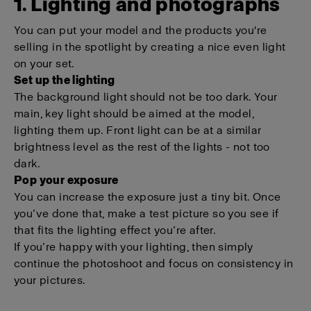
1. Lighting and photographs
You can put your model and the products you're
selling in the spotlight by creating a nice even light
on your set.
Set up the lighting
The background light should not be too dark. Your
main, key light should be aimed at the model,
lighting them up. Front light can be at a similar
brightness level as the rest of the lights - not too
dark.
Pop your exposure
You can increase the exposure just a tiny bit. Once
you’ve done that, make a test picture so you see if
that fits the lighting effect you’re after.
If you’re happy with your lighting, then simply
continue the photoshoot and focus on consistency in
your pictures.