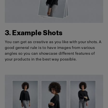
3. Example Shots
You can get as creative as you like with your shots. A
good general rule is to have images from various
angles so you can showcase different features of
your products in the best way possible.