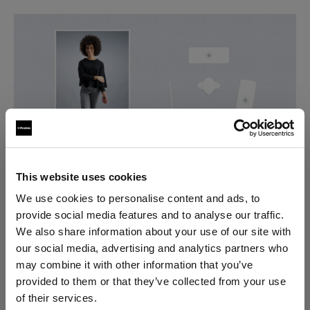
This website uses cookies
2. Styling and preparation
We use cookies to personalise content and ads, to
provide social media features and to analyse our traffic.
The key factors to focus on here are: good
We also share information about your use of our site with
presentation of the garments, efficient
our social media, advertising and analytics partners who
communication with your model and going over your
may combine it with other information that you’ve
work.
provided to them or that they’ve collected from your use
Crease-free look
of their services.
Check the clothing items for any imperfections and