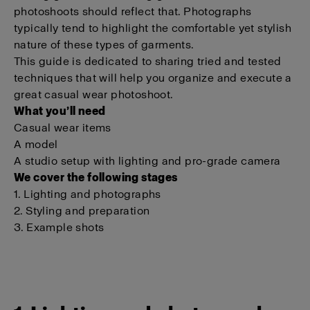
photoshoots should reflect that. Photographs
typically tend to highlight the comfortable yet stylish
nature of these types of garments.
This guide is dedicated to sharing tried and tested
techniques that will help you organize and execute a
great casual wear photoshoot.
What you’ll need
Casual wear items
A model
A studio setup with lighting and pro-grade camera
We cover the following stages
1. Lighting and photographs
2. Styling and preparation
3. Example shots