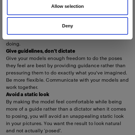
Allow selection
Get the model ready for posing
There are certain shots you have in mind. Direct your
Deny
model to get the images you’re after. However, make
it a point to trust your model with what she or he is
doing.
Give guidelines, don't dictate
Give your models enough freedom to do the poses
they feel are best by providing guidance rather than
pressuring them to do exactly what you've imagined.
Be more flexible. Communicate with your models and
work together.
Avoid a static look
By making the model feel comfortable while being
more of a guide rather than a dictator when it comes
to posing, you will avoid an unappealing static look
in your pictures. You want the result to look natural
and not actually ‘posed’.