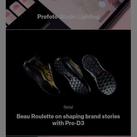
Profoto Studio Lighting
Retail
Beau Roulette on shaping brand stories
with Pro-D3