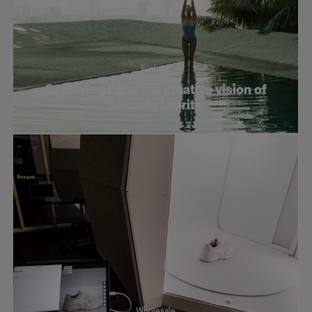
Fashion
Capturing light: the creative vision of
Michele Laurita
Wholesale