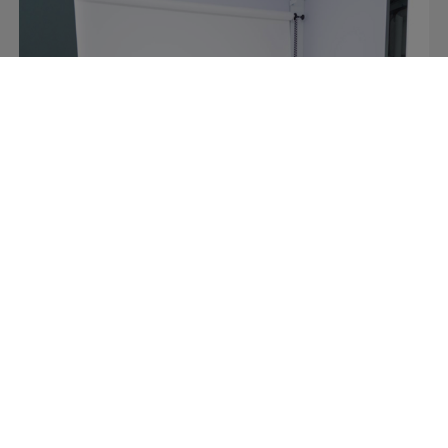
Retail
Video content made easy at Italy’s
premier sports retailer