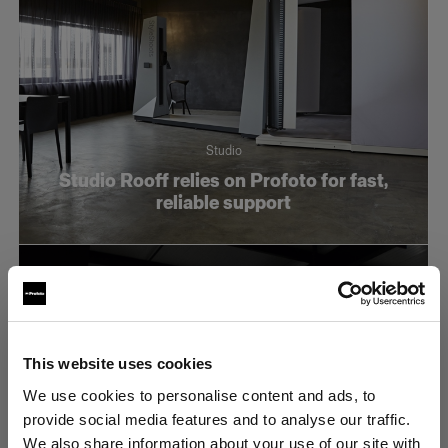
Studio
Studio Rooff relies on Profoto for fast,
reliable support
This website uses cookies
We use cookies to personalise content and ads, to
provide social media features and to analyse our traffic.
We also share information about your use of our site with