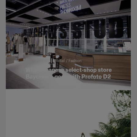
Retail / Fashion
Why Japanese select-shop store
Baycrew’s goes with Profoto D2