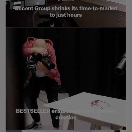
Accent Group shrinks its time-to-market
to just hours
Retail / Fashion
BESTSELLER ensures efficient content
creation