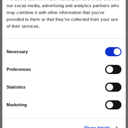
our social media, advertising and analytics partners who
may combine it with other information that you’ve
Studio / Fashion
provided to them or that they’ve collected from your use
Photolab uses Profoto to empower
of their services.
young creatives
We
believe
you
are
in
Latvia
.
Update your location?
Consent
Necessary
Selection
Country
Preferences
Latvia
Language
Statistics
English
Marketing
Studio
Visit site
Circus explores the Profoto Soft Zoom
Show details