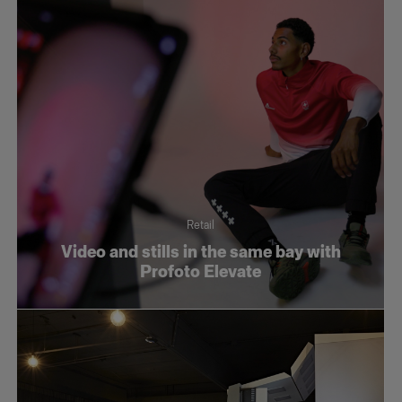
Retail
Video and stills in the same bay with
Profoto Elevate