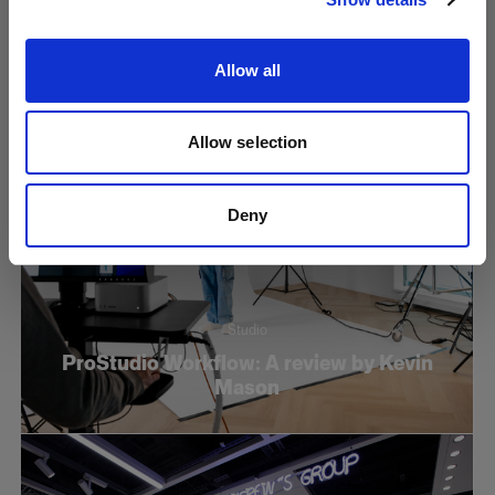
Reflector
Allow all
Allow selection
Deny
Studio
ProStudio Workflow: A review by Kevin
Mason