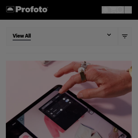
View All
View All
Studio
Retail
Wholesale
Fashion