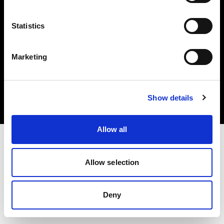
Statistics
Marketing
Copyright (C) 1968-2025 Profoto AB. Todos los derechos reservados.
Latvia
Cookies
Show details
Política de privacidad
Condiciones de uso
Allow all
Allow selection
Deny