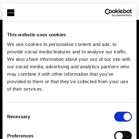
This website uses cookies
Sobre nosotros
We use cookies to personalise content and ads, to
provide social media features and to analyse our traffic.
Contacto
We also share information about your use of our site with
our social media, advertising and analytics partners who
Soporte técnico
may combine it with other information that you’ve
provided to them or that they’ve collected from your use
Carreras profesionales
of their services.
Prensa
Consent
Necessary
Selection
Inversores
Preferences
Share The Light