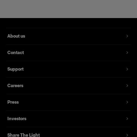
About us
Contact
Support
Careers
Magnum Reflector
Press
(
1
)
Investors
Un reflector rígido que ofrece potencia y delicadeza
Desde
Share The Light
395,00 €