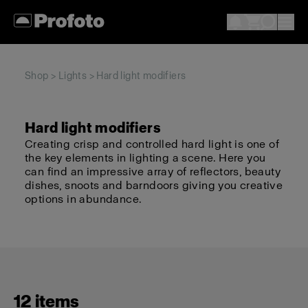
Shop
>
Lights
> Hard light modifiers
Hard light modifiers
Creating crisp and controlled hard light is one of
the key elements in lighting a scene. Here you
can find an impressive array of reflectors, beauty
dishes, snoots and barndoors giving you creative
options in abundance.
12 items