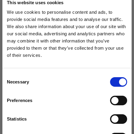
This website uses cookies
We use cookies to personalise content and ads, to
(
0
)
provide social media features and to analyse our traffic.
We also share information about your use of our site with
Intensificación de la potencia y el alcance de la luz con
L1600D
our social media, advertising and analytics partners who
may combine it with other information that you’ve
Desde
provided to them or that they’ve collected from your use
773,19 €
of their services.
Creemos
que
estás
en
Latvia
.
¿Quieres actualizar tu ubicación?
Consent
Necessary
Selection
País
Preferences
Latvia
Idioma
Statistics
Español