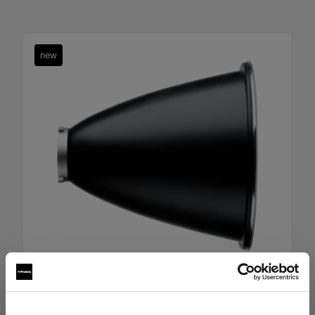
new
Boost Reflector