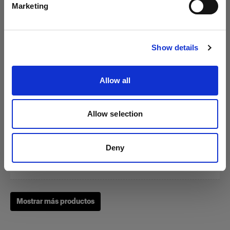
Marketing
Visitar el sitio
Show details
Zoom Reflector
Allow all
(
0
)
Allow selection
Un clásico de nuestras herramientas de modelado de la
luz
Deny
Desde
249,01 €
Mostrar más productos