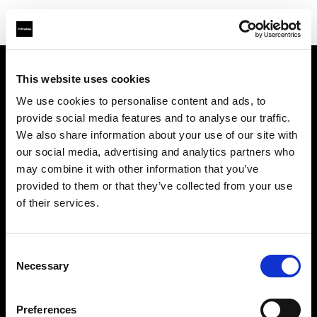
This website uses cookies
Sobre nosotros
We use cookies to personalise content and ads, to
provide social media features and to analyse our traffic.
Contacto
We also share information about your use of our site with
our social media, advertising and analytics partners who
Soporte técnico
may combine it with other information that you’ve
provided to them or that they’ve collected from your use
Carreras profesionales
of their services.
Prensa
Consent
Necessary
Selection
Inversores
Preferences
Share the Light