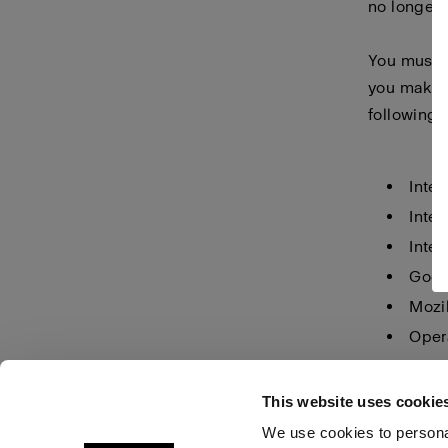
no longer 
You must m
you make i
following 
Inter
Inter
Inter
Goog
Mozil
Oper
Safar
This website uses cookie
We use cookies to personal