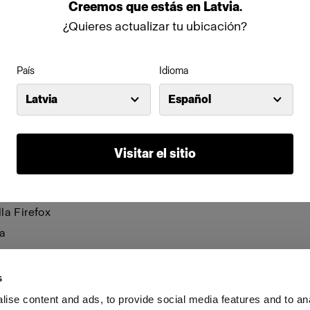
be visible and certain functions may not work.
Creemos
que
estás
en
Latvia
.
¿Quieres actualizar tu ubicación?
anage cookies individually for each browser. Any cookies 
n one browser applies only to that browser. Manage cookie
País
Idioma
browsers:
Latvia
Español
net Explorer 6
net Explorer 7 & 8
Visitar el sitio
net Explorer 9
le Chrome
la Firefox
a
i
s
ise content and ads, to provide social media features and to an