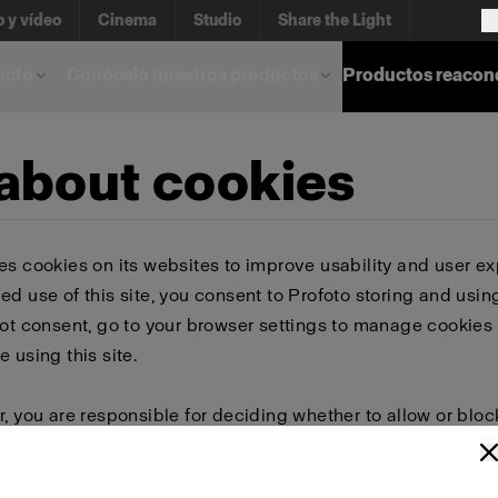
o y vídeo
Cinema
Studio
Share the Light
ucto
Conócelo nuestros productos
Productos reacon
 about cookies
es cookies on its websites to improve usability and user ex
ed use of this site, you consent to Profoto storing and usin
not consent, go to your browser settings to manage cookies 
e using this site.
r, you are responsible for deciding whether to allow or bloc
 browser settings to select which cookies to allow, block, or 
or delete cookies, important information on the Profoto we