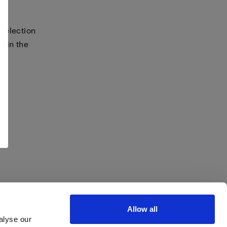
selection
s in the
Allow all
alyse our