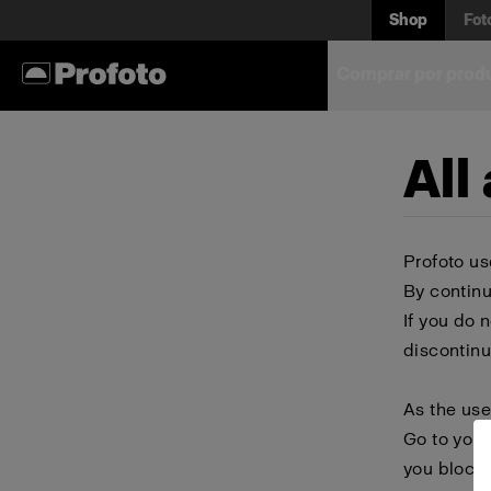
Shop
Fot
Comprar por prod
All
Profoto us
By continu
If you do 
discontinu
As the use
Go to your
you block 