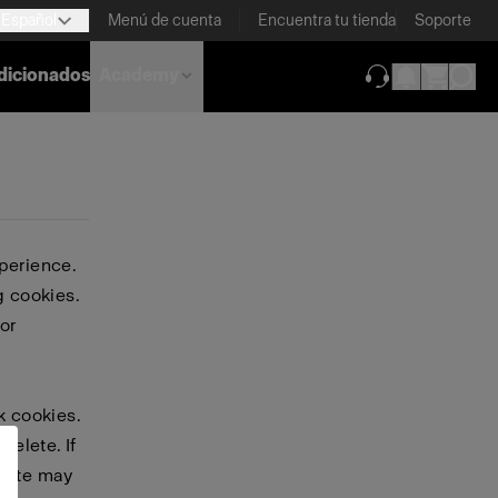
Español
Menú de cuenta
Encuentra tu tienda
Soporte
dicionados
Academy
(se abre en una
perience.
g cookies.
or
k cookies.
delete. If
bsite may