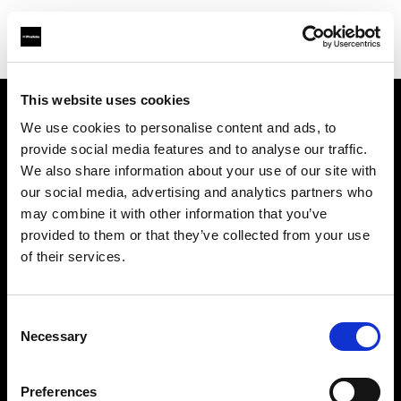
This website uses cookies
We use cookies to personalise content and ads, to
Support
provide social media features and to analyse our traffic.
We also share information about your use of our site with
Sobre nosotros
our social media, advertising and analytics partners who
may combine it with other information that you’ve
Contacto
provided to them or that they’ve collected from your use
of their services.
Carreras profesionales
Consent
Inversores
Necessary
Selection
Preferences