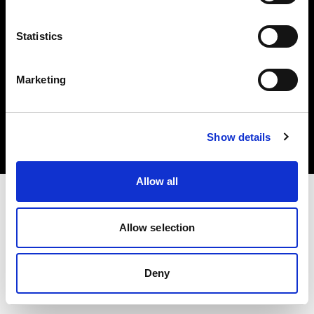
Statistics
Marketing
Copyright (C) 1968-2025 Profoto AB. Todos los derechos reservados.
Latvia
Cookies
Show details
Política de privacidad
Condiciones de uso
Allow all
Allow selection
Deny