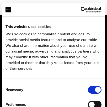
This website uses cookies
Sobre nosotros
We use cookies to personalise content and ads, to
provide social media features and to analyse our traffic.
Contacto
We also share information about your use of our site with
our social media, advertising and analytics partners who
Soporte técnico
may combine it with other information that you’ve
provided to them or that they’ve collected from your use
Carreras profesionales
of their services.
Prensa
Consent
Necessary
Selection
Inversores
Preferences
Share the Light