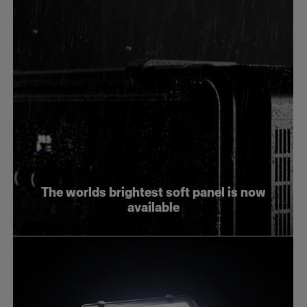
The worlds brightest soft panel is now
available