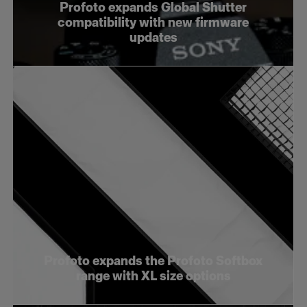
Profoto expands Global Shutter
compatibility with new firmware
updates
Profoto expands the Profoto Softbox
range with XL size options