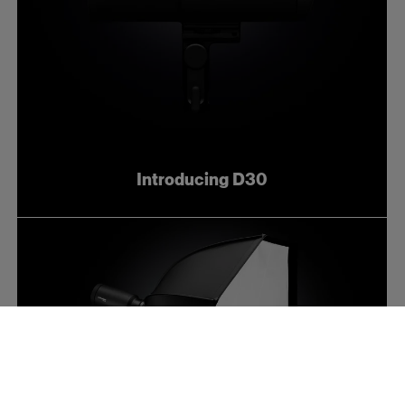
Introducing D30