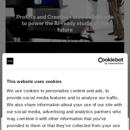
Profoto and Creative Force collaborate
to power the AI-ready studio of the
future
This website uses cookies
We use cookies to personalise content and ads, to
provide social media features and to analyse our traffic.
We also share information about your use of our site with
our social media, advertising and analytics partners who
may combine it with other information that you’ve
provided to them or that they’ve collected from your use