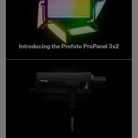
Introducing the Profoto ProPanel 3x2