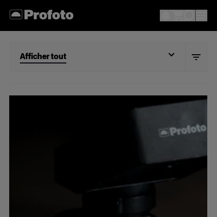
Afficher tout
Afficher tout