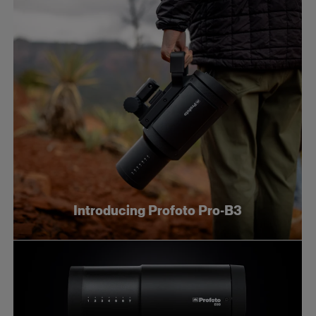
Introducing Profoto Pro-B3