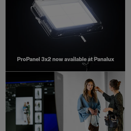
ProPanel 3x2 now available at Panalux