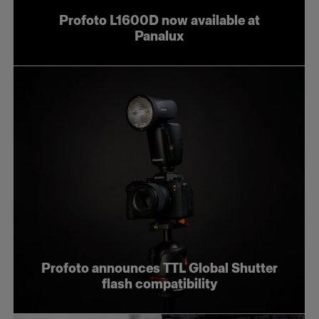
Profoto L1600D now available at
Panalux
Profoto announces TTL Global Shutter
flash compatibility