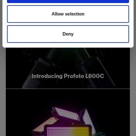
Allow selection
Deny
Introducing Profoto L600C