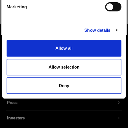
Safari
Marketing
Visiter le site
Show details
About us
Allow all
Contact
Allow selection
Support
Deny
Careers
Press
Investors