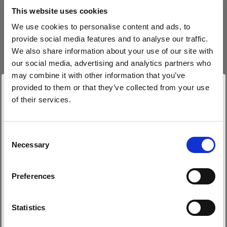
block, or delete. If you block or delete cookies,
This website uses cookies
important information on the Profoto website
We use cookies to personalise content and ads, to
may no longer be visible and certain functions
provide social media features and to analyse our traffic.
may not work.
We also share information about your use of our site with
our social media, advertising and analytics partners who
You must manage cookies individually for each
may combine it with other information that you’ve
browser. Any cookies selection you make in one
provided to them or that they’ve collected from your use
browser applies only to that browser. Manage
of their services.
cookies in the following browsers:
Nous
pensons
que
vous
vous
trouvez
ici :
Latvia
.
Mettre à jour votre emplacement ?
Consent
Necessary
Internet Explorer 6
Selection
Pays
Internet Explorer 7 & 8
Preferences
Internet Explorer 9
Latvia
Google Chrome
Langue
Mozilla Firefox
Statistics
Opera
Français