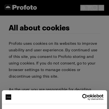
All about cookies
Profoto uses cookies on its websites to improve
usability and user experience. By continued use
of this site, you consent to Profoto storing and
using cookies. If you do not consent, go to your
browser settings to manage cookies or
discontinue using this site.
As the user, you are responsible for deciding
whether to allow or block cookies. Go to your
browser settings to select which cookies to allow,