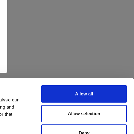
Allow all
alyse our
ing and
Allow selection
r that
Deny