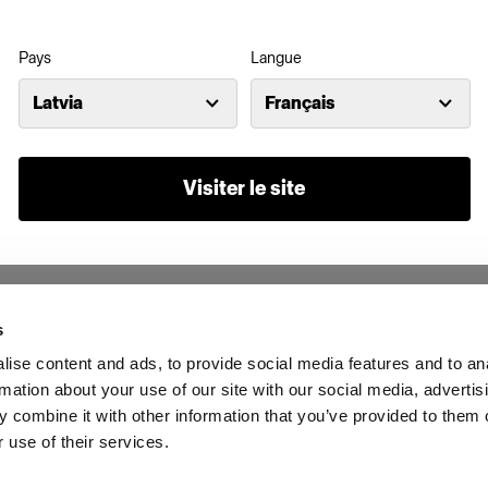
Pays
Langue
Latvia
Français
Visiter le site
s
ise content and ads, to provide social media features and to an
rmation about your use of our site with our social media, advertis
 combine it with other information that you’ve provided to them o
 use of their services.