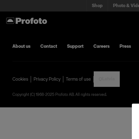
Shop
Photo & Vid
About us
Contact
Support
Careers
Press
Latvia
Cookies
Privacy Policy
Terms of use
Copyright (C) 1968-2025 Profoto AB. All rights reserved.