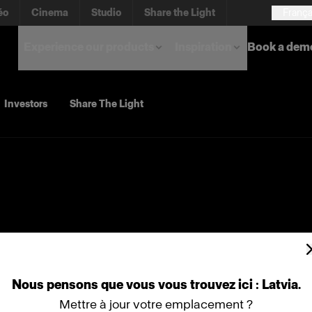
éo
Cinema
Studio
Share the Light
França
Experience our products
Inspiration
Book a dem
Investors
Share The Light
Nous
pensons
que
vous
vous
trouvez
ici :
Latvia
.
Mettre à jour votre emplacement ?