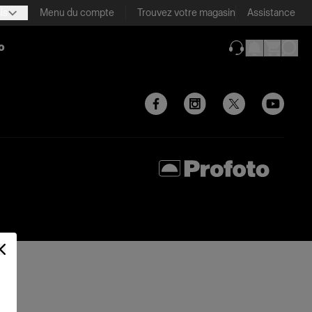
is
Menu du compte
Trouvez votre magasin
Assistance
o
(ouverture dans 