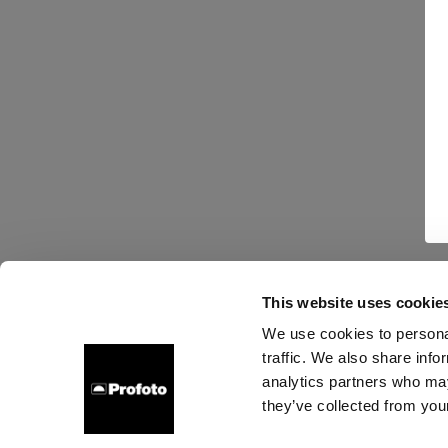
This website uses cookie
We use cookies to personal
traffic. We also share info
analytics partners who may
they’ve collected from your