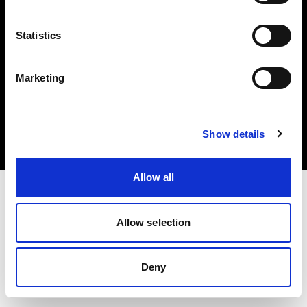
Statistics
Marketing
Copyright (C) 1968-2025 Profoto AB. Tous droits réservés.
Latvia
Cookies
Show details
Politique de confidentialité
Conditions d’utilisation
Allow all
Allow selection
Deny