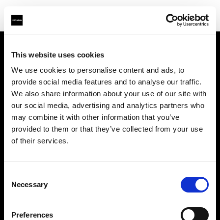
This website uses cookies
À propos de Profoto
We use cookies to personalise content and ads, to
provide social media features and to analyse our traffic.
Contact
We also share information about your use of our site with
our social media, advertising and analytics partners who
Support
may combine it with other information that you’ve
provided to them or that they’ve collected from your use
Emploi
of their services.
Presse
Consent
Necessary
Selection
Investisseurs
Preferences
Share The Light