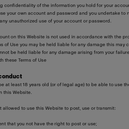
g confidentiality of the information you hold for your accou
use your own account and password and you undertake to n
 any unauthorized use of your account or password.
count on this Website is not used in accordance with the pro
s of Use you may be held liable for any damage this may 
nnot be held liable for any damage arising from your failure
th these Terms of Use
 conduct
e at least 18 years old (or of legal age) to be able to use th
n this Website.
t allowed to use this Website to post, use or transmit:
ent that you not have the right to post or use;