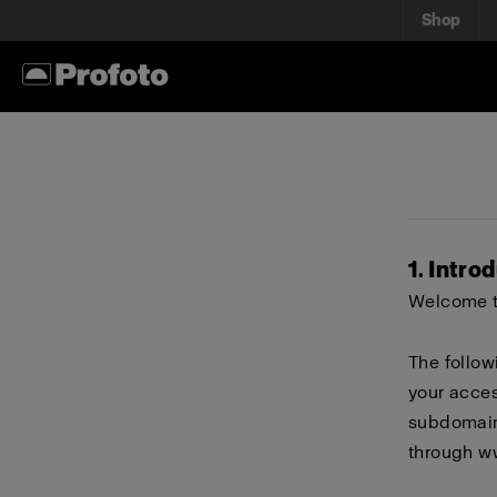
Shop
1. Intro
Welcome to
The follow
your acces
subdomains
through
w