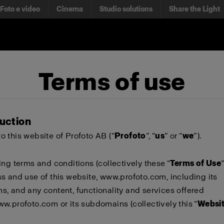
Foto e video
Cinema
Studio solutions
Share the Light
Terms of use
duction
 this website of Profoto AB (“
Profoto
”, “
us
” or “
we
”).
ing terms and conditions (collectively these “
Terms of Use
s and use of this website,
www.profoto.com
, including its
, and any content, functionality and services offered
ww.profoto.com
or its subdomains (collectively this “
Websi