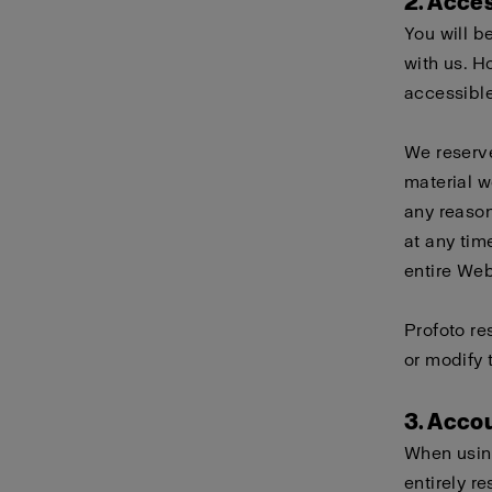
2. Acce
You will b
with us. H
accessible
We reserve
material w
any reason
at any tim
entire Webs
Profoto re
or modify 
3. Acco
When using
entirely r