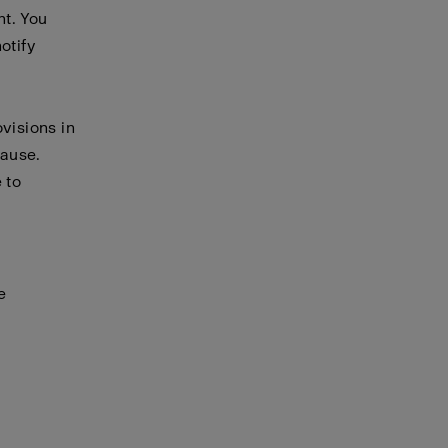
nt. You
otify
visions in
cause.
 to
e