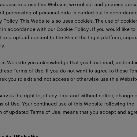
access and use this Website, we collect and process pers
All processing of personal data is carried out in accordanc
y Policy
. This Website also uses cookies. The use of cookies
t in accordance with our
Cookie Policy
. If you would like to
 and upload content to the Share the Light platform, sepa
ly
.
this Website you acknowledge that you have read, underst
these Terms of Use. If you do not want to agree to these Te
ask you to exit and not access or otherwise use this Websit
serves the right to, at any time and without notice, change 
s of Use. Your continued use of this Website following the
n of updated Terms of Use, means that you accept and agre