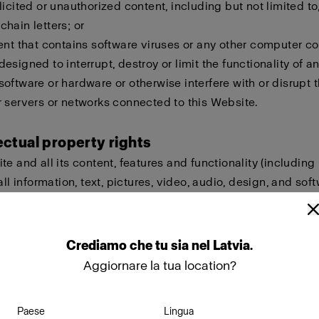
licited or unauthorized content, including but not limited to,
hain letters; or
ent that contains software viruses or any other computer cod
esigned to interrupt, destroy or limit the functionality of a
oftware or hardware or otherwise interfere with or disrupt t
 servers or networks connected to this Website.
lectual property rights
te and all its content, features and functionality (including
all information, text, pictures, video, audio, design, and sof
eld by Profoto, our licensors or other providers of such ma
ted by international copyright, trademark, patent, trade sec
lectual or proprietary rights laws.
Crediamo
che
tu
sia
nel
Latvia
.
Aggiornare la tua location?
ot copy, modify, create derivative works of, publicly display
ownload, store or transmit any of the material on this Websi
Paese
Lingua
approval. Furthermore, you must not reproduce, sell or exploi