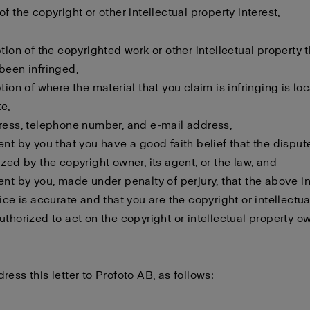
f the copyright or other intellectual property interest,
ption of the copyrighted work or other intellectual property 
been infringed,
ption of where the material that you claim is infringing is lo
e,
ress, telephone number, and e-mail address,
ent by you that you have a good faith belief that the disput
ized by the copyright owner, its agent, or the law, and
ent by you, made under penalty of perjury, that the above i
tice is accurate and that you are the copyright or intellectu
uthorized to act on the copyright or intellectual property o
ress this letter to Profoto AB, as follows: