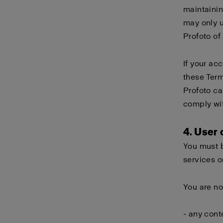
maintainin
may only 
Profoto of
If your ac
these Term
Profoto ca
comply wi
4. User
You must b
services o
You are no
- any cont