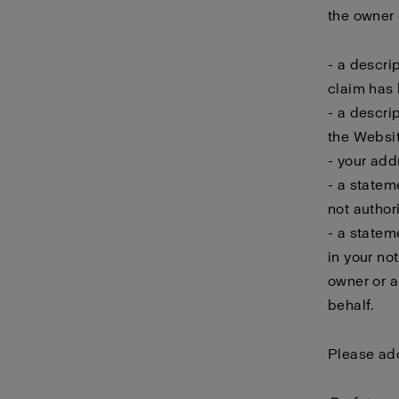
the owner o
- a descri
claim has 
- a descri
the Websit
- your add
- a statem
not author
- a statem
in your no
owner or a
behalf.
Please add