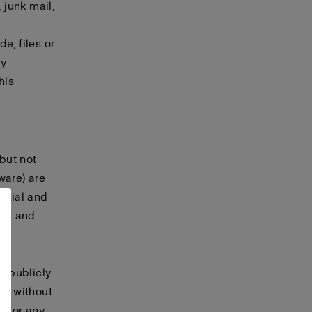
 junk mail,
e, files or
ny
his
 but not
tware) are
terial and
ret and
, publicly
te without
t for any