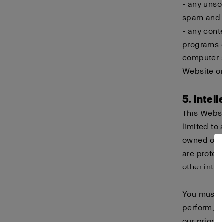
- any unso
spam and c
- any cont
programs d
computer s
Website or
5. Intel
This Websi
limited to 
owned or h
are protec
other intel
You must n
perform, d
our prior 