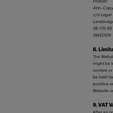
Profoto
Attn. Copy
c/o Legal
Landsväg
SE-172 65
SWEDEN
8. Limita
The Websit
might be i
content or
be held lia
punitive o
Website or
9. VAT V
After an o