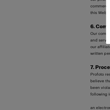
commercial
this Websi
6. Comp
Our compa
and servi
our affili
written pe
7. Proc
Profoto re
believe th
been viola
following 
an electro