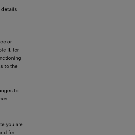
 details
ice or
e if, for
unctioning
s to the
hanges to
ces.
te you are
and for