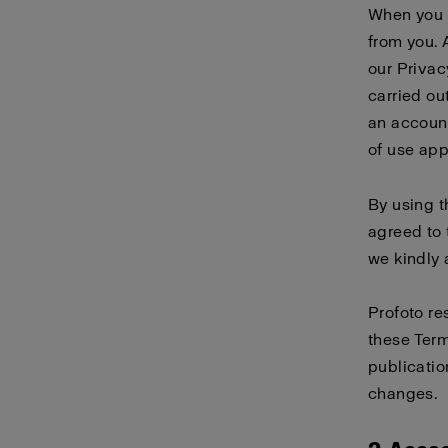
When you 
from you. 
our
Privac
carried ou
an account
of use
app
By using 
agreed to 
we kindly 
Profoto re
these Term
publicatio
changes.