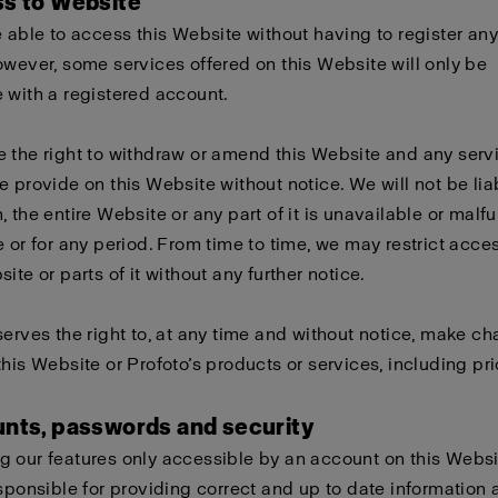
ss to Website
e able to access this Website without having to register any
owever, some services offered on this Website will only be
 with a registered account.
 the right to withdraw or amend this Website and any serv
e provide on this Website without notice. We will not be liabl
, the entire Website or any part of it is unavailable or malf
e or for any period. From time to time, we may restrict acces
ite or parts of it without any further notice.
serves the right to, at any time and without notice, make c
this Website or Profoto’s products or services, including pri
unts, passwords and security
 our features only accessible by an account on this Websi
esponsible for providing correct and up to date information 