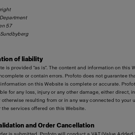
right
 Department
en 57
 Sundbyberg
tion of liability
e is provided “as is”. The content and information on this 
ncomplete or contain errors. Profoto does not guarantee tha
 information on this Website is complete or accurate. Profo
ble for any loss, injury or any other damage, either direct, in
r otherwise resulting from or in any way connected to your u
 the services offered on this Website.
alidation and Order Cancellation
rder is submitted, Profoto will conduct a VAT (Value Added 