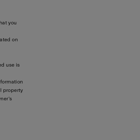
that you
cated on
ed use is
nformation
al property
wner’s