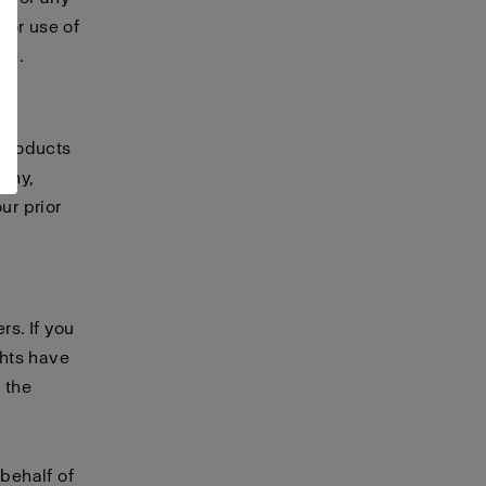
 or use of
te.
 products
any,
ur prior
rs. If you
ghts have
 the
 behalf of