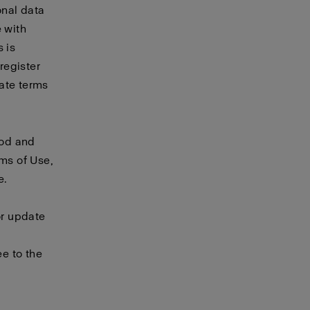
onal data
e with
 is
 register
rate
terms
ood and
rms of Use,
e.
or update
e to the