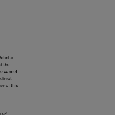
Website
t the
to cannot
direct,
se of this
Tax)