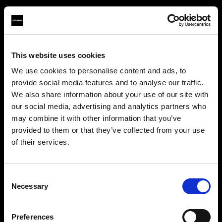
This website uses cookies
About us
We use cookies to personalise content and ads, to
provide social media features and to analyse our traffic.
Contact
We also share information about your use of our site with
our social media, advertising and analytics partners who
Support
may combine it with other information that you’ve
provided to them or that they’ve collected from your use
Careers
of their services.
Crediamo
che
tu
sia
nel
Latvia
.
Aggiornare la tua location?
Press
Consent
Necessary
Selection
Investors
Paese
Preferences
Latvia
Share The Light