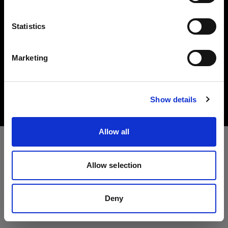
Lingua
Statistics
Italiano
Marketing
Copyright (C) 1968-2025 Profoto AB. All rights reserved.
Visita sito
Latvia
Cookies
Show details
Privacy Policy
Terms of use
Allow all
Allow selection
Deny